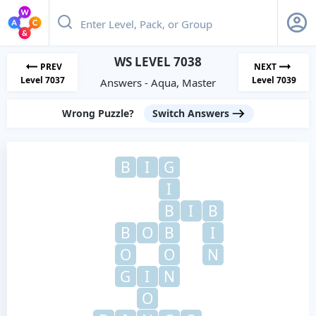
WS LEVEL 7038
PREV
NEXT
Level 7037
Level 7039
Answers - Aqua, Master
Wrong Puzzle?
Switch Answers
B
I
G
I
B
I
B
B
O
B
I
O
O
N
G
I
N
O