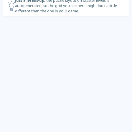
Just a heads-up:
the puzzle layout on Master levels is
autogenerated, so the grid you see here might look a little
different than the one in your game.