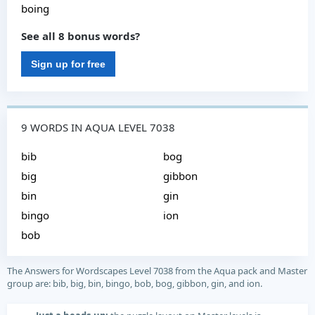
boing
See all 8 bonus words?
Sign up for free
9 WORDS IN AQUA LEVEL 7038
bib
bog
big
gibbon
bin
gin
bingo
ion
bob
The Answers for Wordscapes Level 7038 from the Aqua pack and Master
group are: bib, big, bin, bingo, bob, bog, gibbon, gin, and ion.