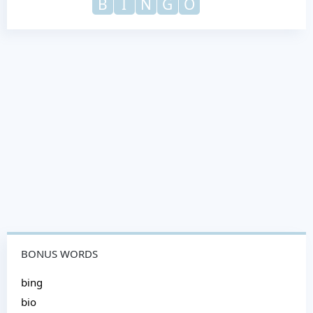
B
I
N
G
O
BONUS WORDS
bing
bio