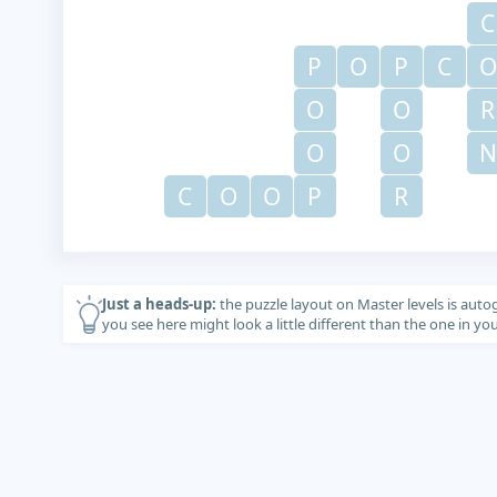
C
P
O
P
C
O
O
O
R
O
O
N
C
O
O
P
R
Just a heads-up:
the puzzle layout on Master levels is auto
you see here might look a little different than the one in y