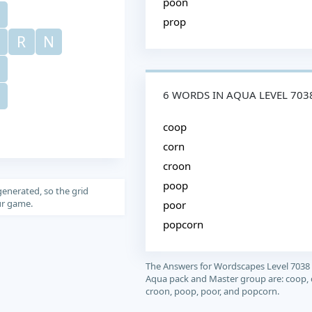
poon
prop
R
N
6 WORDS IN AQUA LEVEL 703
coop
corn
croon
poop
generated, so the grid
our game.
poor
popcorn
The Answers for Wordscapes Level 7038
Aqua pack and Master group are: coop, 
croon, poop, poor, and popcorn.