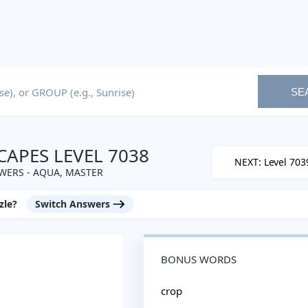
SE
APES LEVEL 7038
NEXT: Level 703
WERS - AQUA, MASTER
zle?
Switch Answers
BONUS WORDS
crop