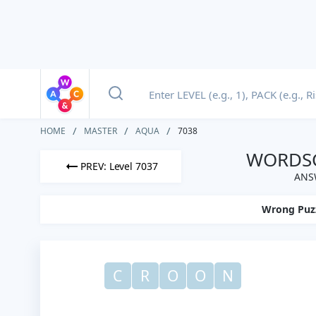
HOME
MASTER
AQUA
7038
WORDSC
PREV: Level 7037
ANS
Wrong Puz
C
R
O
O
N