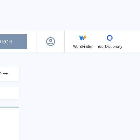
ARCH
WordFinder
YourDictionary
9