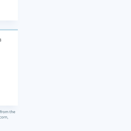
8
 from the
corn,