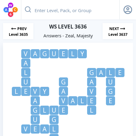
WS LEVEL 3636
PREV
NEXT
Level 3635
Level 3637
Answers - Zeal, Majesty
V
A
G
U
E
L
Y
A
L
G
A
L
E
U
G
A
U
L
E
V
Y
A
V
G
A
V
A
L
E
E
G
L
U
E
L
U
G
V
E
A
L