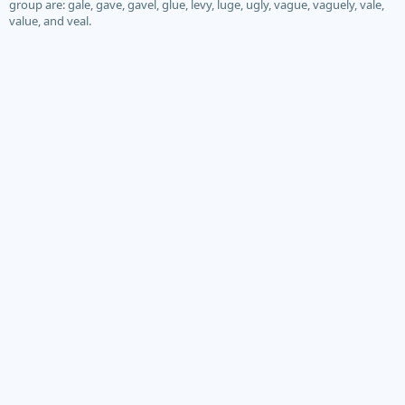
group are: gale, gave, gavel, glue, levy, luge, ugly, vague, vaguely, vale,
value, and veal.