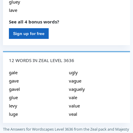
gluey
lave
See all 4 bonus words?
Sign up for free
12 WORDS IN ZEAL LEVEL 3636
gale
ugly
gave
vague
gavel
vaguely
glue
vale
levy
value
luge
veal
The Answers for Wordscapes Level 3636 from the Zeal pack and Majesty