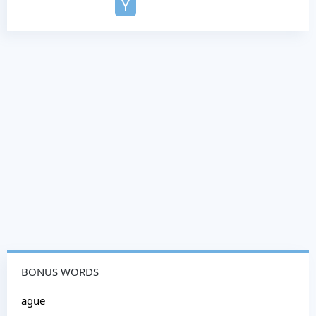
Y
BONUS WORDS
ague