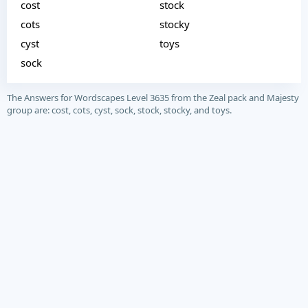
cost
stock
cots
stocky
cyst
toys
sock
The Answers for Wordscapes Level 3635 from the Zeal pack and Majesty
group are: cost, cots, cyst, sock, stock, stocky, and toys.