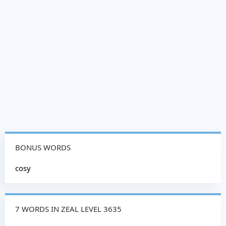
BONUS WORDS
cosy
7 WORDS IN ZEAL LEVEL 3635