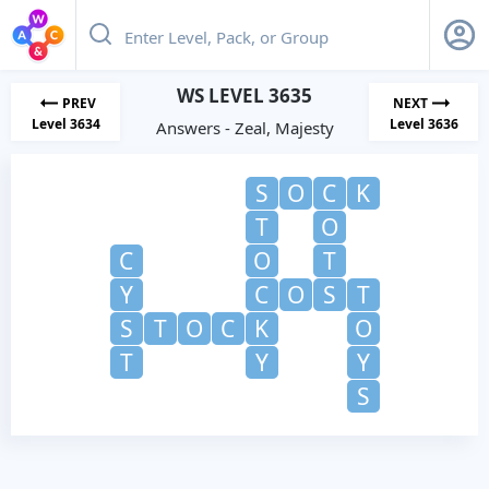
WS LEVEL 3635
PREV
NEXT
Level 3634
Level 3636
Answers - Zeal, Majesty
S
O
C
K
T
O
C
O
T
Y
C
O
S
T
S
T
O
C
K
O
T
Y
Y
S