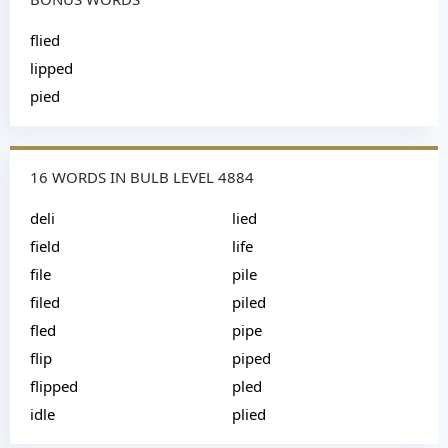
flied
lipped
pied
16 WORDS IN BULB LEVEL 4884
deli
lied
field
life
file
pile
filed
piled
fled
pipe
flip
piped
flipped
pled
idle
plied