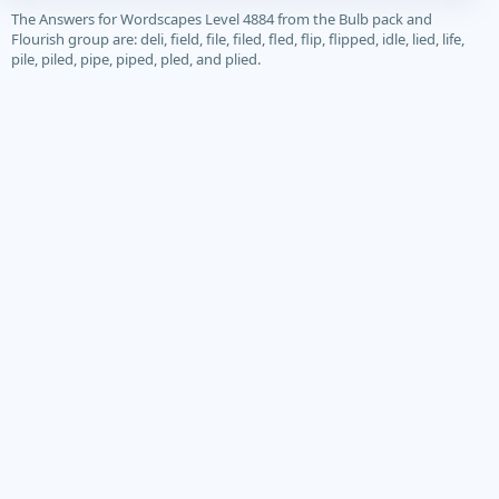
The Answers for Wordscapes Level 4884 from the Bulb pack and
Flourish group are: deli, field, file, filed, fled, flip, flipped, idle, lied, life,
pile, piled, pipe, piped, pled, and plied.