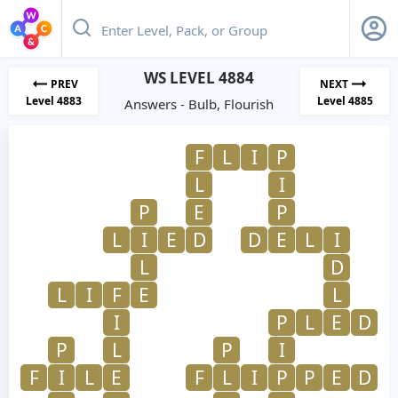
WS LEVEL 4884
PREV
NEXT
Level 4883
Level 4885
Answers - Bulb, Flourish
F
L
I
P
L
I
P
E
P
L
I
E
D
D
E
L
I
L
D
L
I
F
E
L
I
P
L
E
D
P
L
P
I
F
I
L
E
F
L
I
P
P
E
D