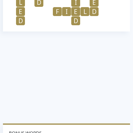
L
D
I
E
E
F
I
E
L
D
D
D
BONUS WORDS