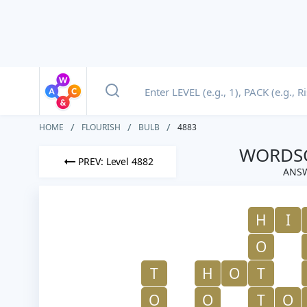
HOME
FLOURISH
BULB
4883
WORDSC
PREV: Level 4882
ANSW
H
I
O
T
H
O
T
O
O
T
O