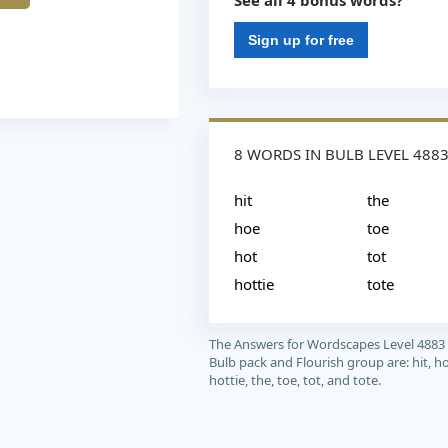
See all 4 bonus words?
Sign up for free
8 WORDS IN BULB LEVEL 488
hit
the
hoe
toe
hot
tot
hottie
tote
The Answers for Wordscapes Level 4883
Bulb pack and Flourish group are: hit, ho
hottie, the, toe, tot, and tote.