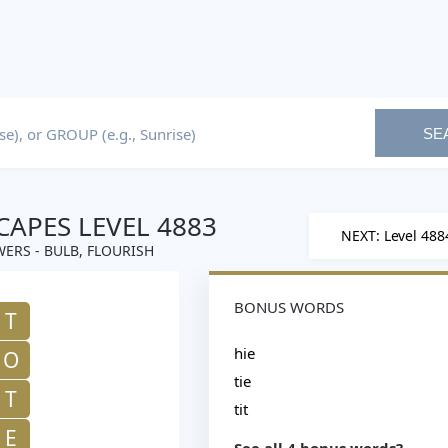
SE
APES LEVEL 4883
NEXT: Level 488
ERS - BULB, FLOURISH
BONUS WORDS
T
hie
O
tie
T
tit
E