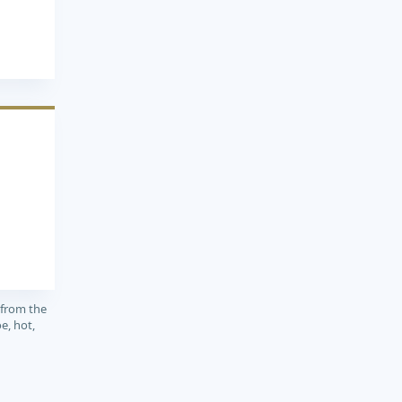
3
 from the
e, hot,