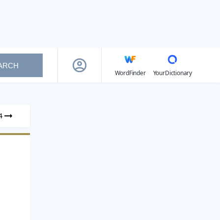
ARCH
WordFinder
YourDictionary
4