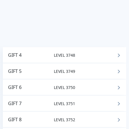
GIFT 4
LEVEL 3748
GIFT 5
LEVEL 3749
GIFT 6
LEVEL 3750
GIFT 7
LEVEL 3751
GIFT 8
LEVEL 3752