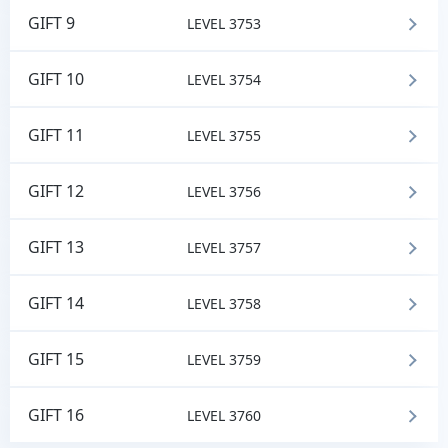
GIFT 9
LEVEL 3753
GIFT 10
LEVEL 3754
GIFT 11
LEVEL 3755
GIFT 12
LEVEL 3756
GIFT 13
LEVEL 3757
GIFT 14
LEVEL 3758
GIFT 15
LEVEL 3759
GIFT 16
LEVEL 3760