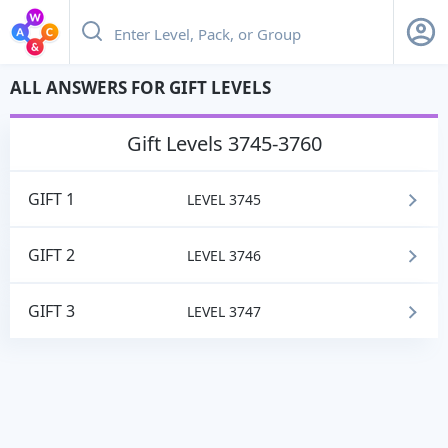
ALL ANSWERS FOR GIFT LEVELS
gift
Levels 3745-3760
GIFT 1
LEVEL 3745
GIFT 2
LEVEL 3746
GIFT 3
LEVEL 3747