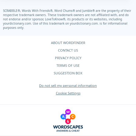
SCRABBLE®, Words With Friends®, Word Chums® and Jumble® are the property of their
respective trademark owners. These trademark owners are not affiliated with, and do
not endorse and/or sponsor, LoveToKnow®, its products or its websites, including
yourdictionary.com.
Use of this trademark on
yourdictionary.com.
is for informational
purposes only.
ABOUT WORDFINDER
CONTACT US
PRIVACY POLICY
TERMS OF USE
SUGGESTION BOX
Do not sell my personal information
Cookie Settings