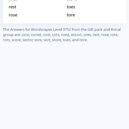
rest
toes
rose
tore
The Answers for Wordscapes Level 3752 from the Gift pack and Astral
group are: core, corset, cost, cots, crest, escort, ores, rest, rose, rote,
rots, score, sector, sore, sort, store, toes, and tore.