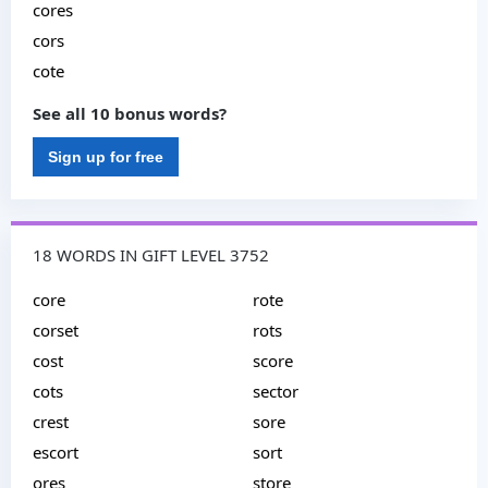
cores
cors
cote
See all 10 bonus words?
Sign up for free
18 WORDS IN GIFT LEVEL 3752
core
rote
corset
rots
cost
score
cots
sector
crest
sore
escort
sort
ores
store