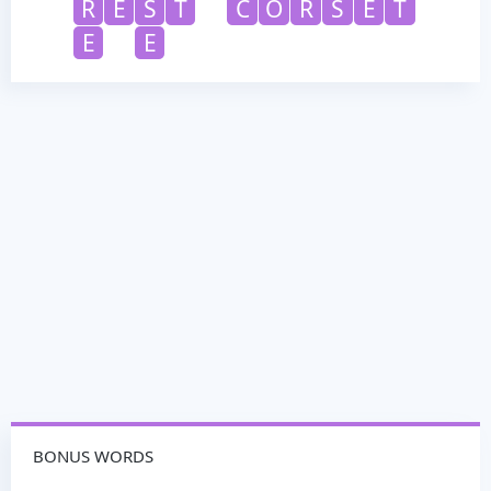
R
E
S
T
C
O
R
S
E
T
E
E
BONUS WORDS