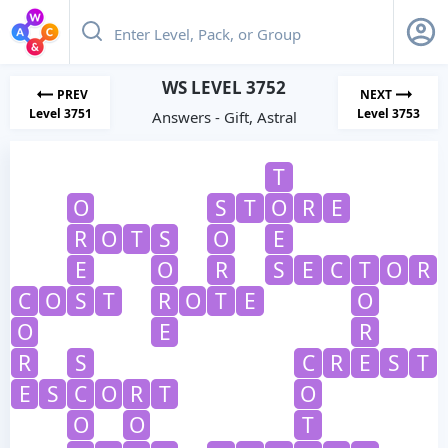
WS LEVEL 3752
PREV
NEXT
Level 3751
Level 3753
Answers - Gift, Astral
T
O
S
T
O
R
E
R
O
T
S
O
E
E
O
R
S
E
C
T
O
R
C
O
S
T
R
O
T
E
O
O
E
R
R
S
C
R
E
S
T
E
S
C
O
R
T
O
O
O
T