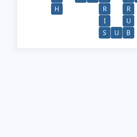
H
R
R
I
U
S
U
B