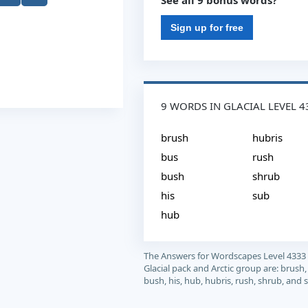
See all 9 bonus words?
Sign up for free
9 WORDS IN GLACIAL LEVEL 4
brush
hubris
bus
rush
bush
shrub
his
sub
hub
The Answers for Wordscapes Level 4333
Glacial pack and Arctic group are: brush,
bush, his, hub, hubris, rush, shrub, and 