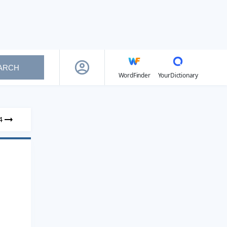
ARCH
WordFinder
YourDictionary
4