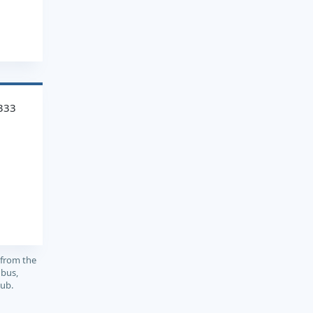
333
 from the
 bus,
sub.