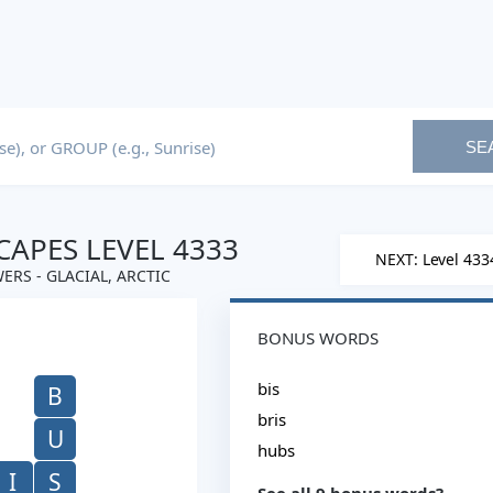
SE
APES LEVEL 4333
NEXT: Level 433
ERS - GLACIAL, ARCTIC
BONUS WORDS
bis
B
bris
U
hubs
I
S