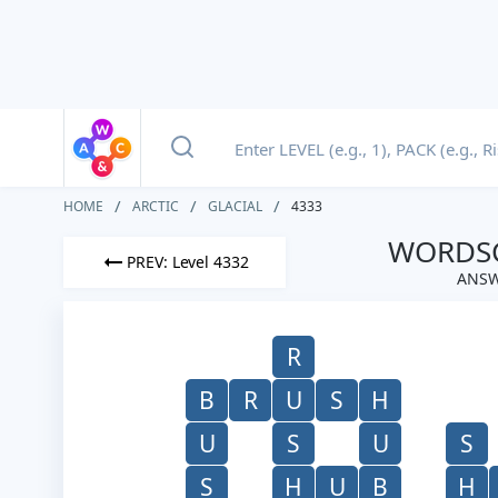
HOME
ARCTIC
GLACIAL
4333
WORDSC
PREV: Level 4332
ANSW
R
B
R
U
S
H
U
S
U
S
S
H
U
B
H