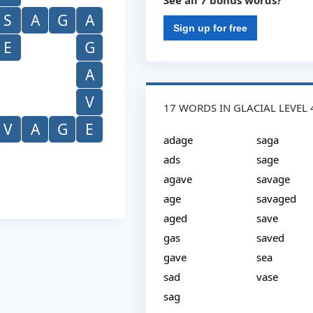
See all 7 bonus words?
S
A
G
A
Sign up for free
E
G
A
V
17 WORDS IN GLACIAL LEVEL 
V
A
G
E
adage
saga
ads
sage
agave
savage
age
savaged
aged
save
gas
saved
gave
sea
sad
vase
sag