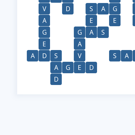
V
D
S
A
G
A
E
E
G
G
A
S
E
A
A
D
S
V
S
A
A
G
E
D
D