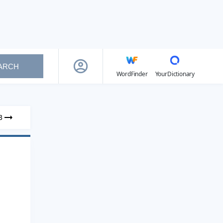
ARCH
WordFinder
YourDictionary
3