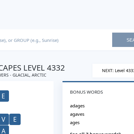
SE
APES LEVEL 4332
NEXT: Level 433
ERS - GLACIAL, ARCTIC
BONUS WORDS
E
adages
agaves
V
E
ages
A