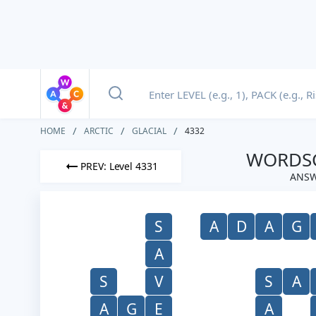
HOME
ARCTIC
GLACIAL
4332
WORDSC
PREV: Level 4331
ANSW
S
A
D
A
G
A
S
V
S
A
A
G
E
A