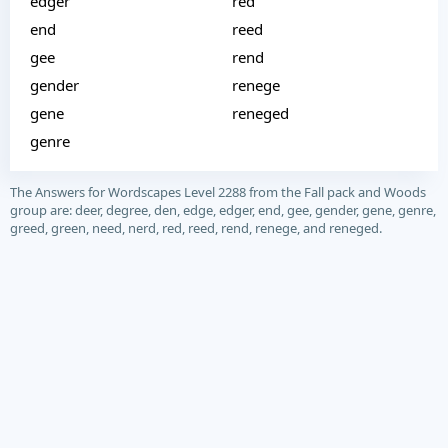
edger
red
end
reed
gee
rend
gender
renege
gene
reneged
genre
The Answers for Wordscapes Level 2288 from the Fall pack and Woods
group are: deer, degree, den, edge, edger, end, gee, gender, gene, genre,
greed, green, need, nerd, red, reed, rend, renege, and reneged.