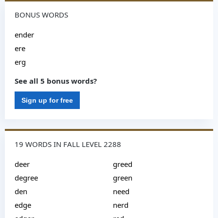
BONUS WORDS
ender
ere
erg
See all 5 bonus words?
Sign up for free
19 WORDS IN FALL LEVEL 2288
deer
greed
degree
green
den
need
edge
nerd