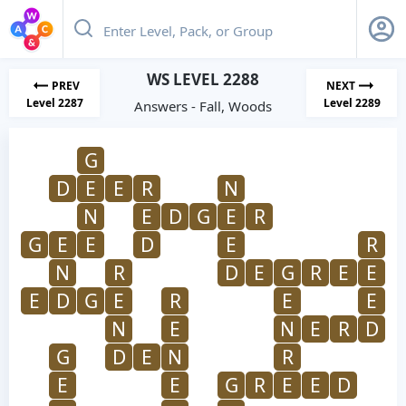
WS LEVEL 2288
PREV
NEXT
Level 2287
Level 2289
Answers - Fall, Woods
G
D
E
E
R
N
N
E
D
G
E
R
G
E
E
D
E
R
N
R
D
E
G
R
E
E
E
D
G
E
R
E
E
N
E
N
E
R
D
G
D
E
N
R
E
E
G
R
E
E
D