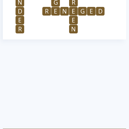
N
G
R
D
R
E
N
E
G
E
D
E
E
R
N