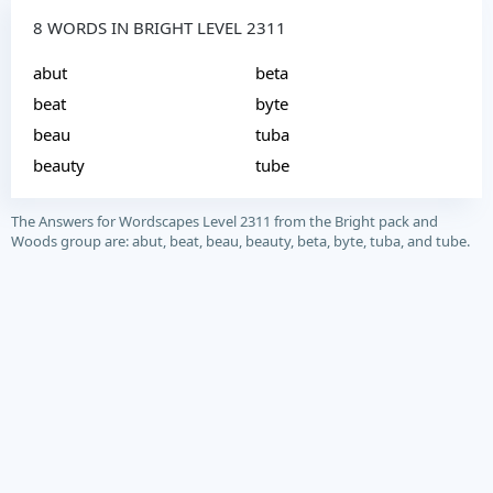
8 WORDS IN BRIGHT LEVEL 2311
abut
beta
beat
byte
beau
tuba
beauty
tube
The Answers for Wordscapes Level 2311 from the Bright pack and
Woods group are: abut, beat, beau, beauty, beta, byte, tuba, and tube.