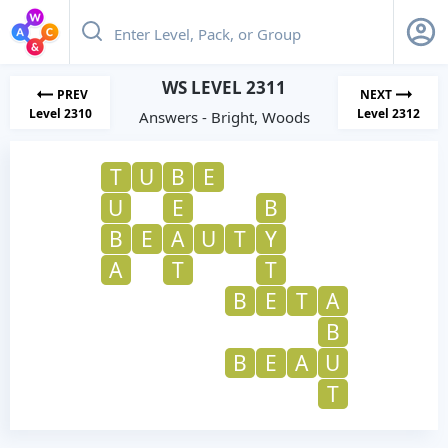
WS LEVEL 2311
PREV
NEXT
Level 2310
Level 2312
Answers - Bright, Woods
T
U
B
E
U
E
B
B
E
A
U
T
Y
A
T
T
B
E
T
A
B
B
E
A
U
T