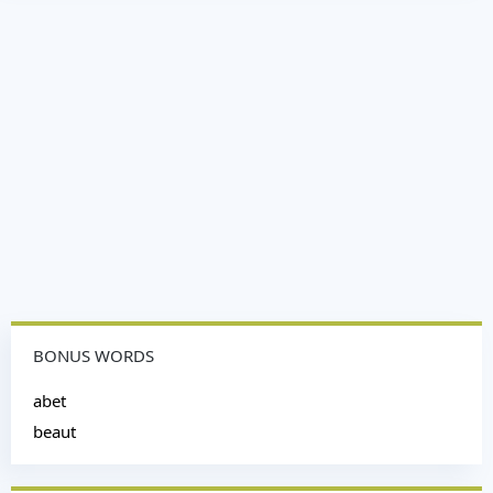
BONUS WORDS
abet
beaut