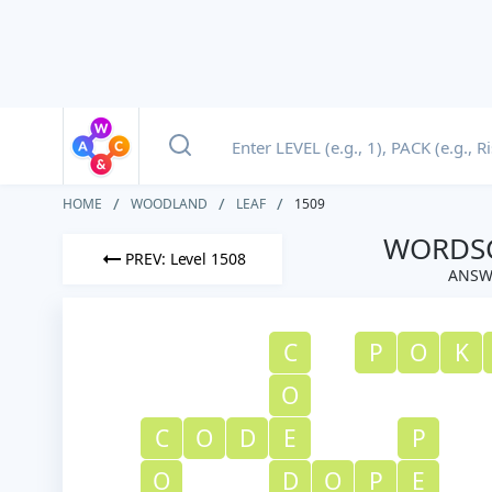
HOME
WOODLAND
LEAF
1509
WORDSC
PREV: Level 1508
ANSW
C
P
O
K
O
C
O
D
E
P
O
D
O
P
E