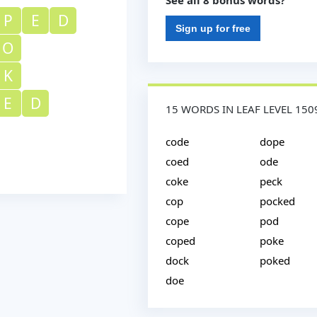
See all 8 bonus words?
P
E
D
Sign up for free
O
K
E
D
15 WORDS IN LEAF LEVEL 150
code
dope
coed
ode
coke
peck
cop
pocked
cope
pod
coped
poke
dock
poked
doe