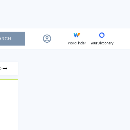
ARCH
WordFinder
YourDictionary
0