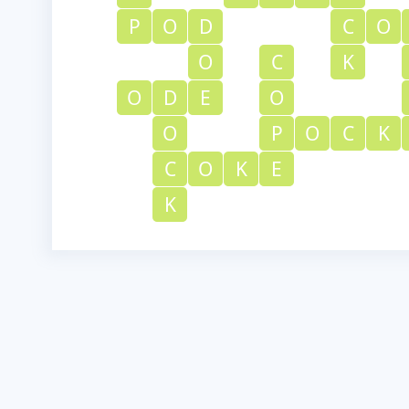
P
O
D
C
O
O
C
K
O
D
E
O
O
P
O
C
K
C
O
K
E
K