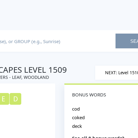
SE
APES LEVEL 1509
NEXT: Level 151
ERS - LEAF, WOODLAND
BONUS WORDS
E
D
cod
coked
deck