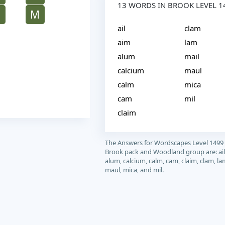
13 WORDS IN BROOK LEVEL 1
M
M
ail
clam
aim
lam
alum
mail
calcium
maul
calm
mica
cam
mil
claim
The Answers for Wordscapes Level 1499
Brook pack and Woodland group are: ail
alum, calcium, calm, cam, claim, clam, la
maul, mica, and mil.