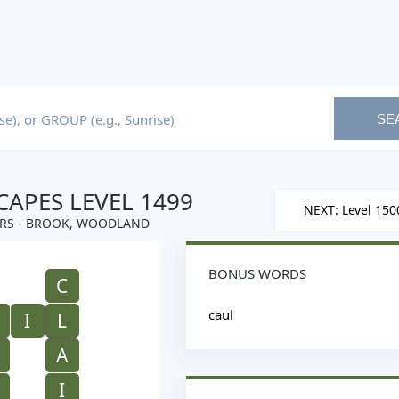
SE
APES LEVEL 1499
NEXT: Level 150
RS - BROOK, WOODLAND
BONUS WORDS
C
caul
I
L
A
I