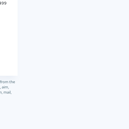
499
 from the
, aim,
m, mail,