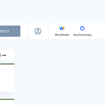
ARCH
WordFinder
YourDictionary
0