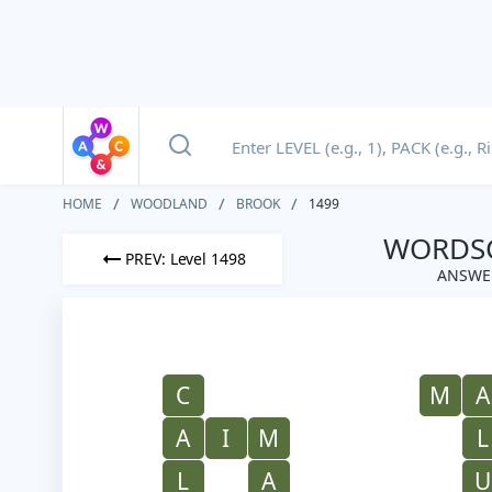
HOME
WOODLAND
BROOK
1499
WORDSC
PREV: Level 1498
ANSWE
C
M
A
A
I
M
L
L
A
U