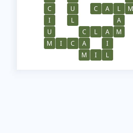
C
U
C
A
L
I
L
A
U
C
L
A
M
M
I
C
A
I
M
I
L