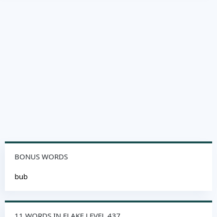
BONUS WORDS
bub
11 WORDS IN FLAKE LEVEL 437