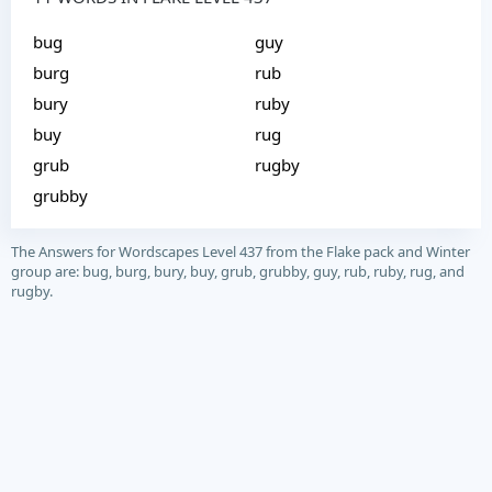
bug
guy
burg
rub
bury
ruby
buy
rug
grub
rugby
grubby
The Answers for Wordscapes Level 437 from the Flake pack and Winter
group are: bug, burg, bury, buy, grub, grubby, guy, rub, ruby, rug, and
rugby.