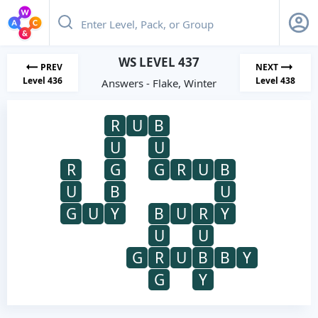
WS LEVEL 437
PREV
NEXT
Level 436
Level 438
Answers - Flake, Winter
R
U
B
U
U
R
G
G
R
U
B
U
B
U
G
U
Y
B
U
R
Y
U
U
G
R
U
B
B
Y
G
Y