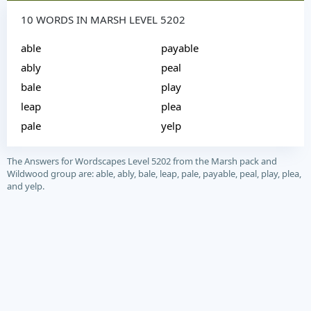
10 WORDS IN MARSH LEVEL 5202
able
payable
ably
peal
bale
play
leap
plea
pale
yelp
The Answers for Wordscapes Level 5202 from the Marsh pack and
Wildwood group are: able, ably, bale, leap, pale, payable, peal, play, plea,
and yelp.