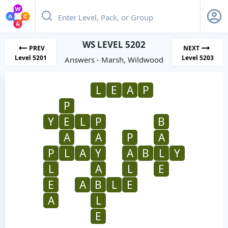
WS LEVEL 5202
PREV
NEXT
Level 5201
Level 5203
Answers - Marsh, Wildwood
L
E
A
P
P
Y
E
L
P
B
A
A
P
A
P
L
A
Y
A
B
L
Y
L
A
L
E
E
A
B
L
E
A
L
E