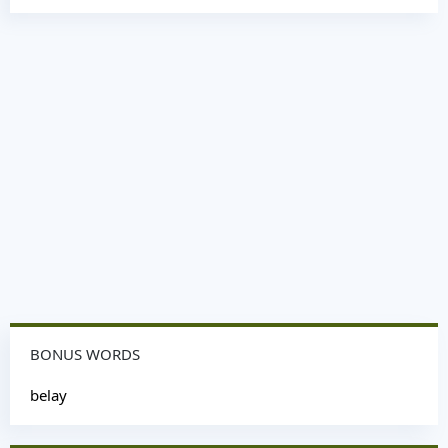
BONUS WORDS
belay