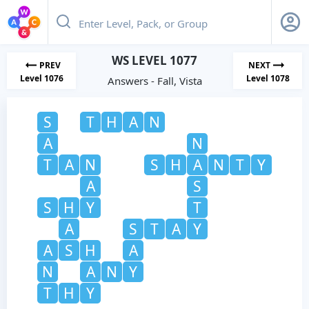
WS LEVEL 1077
PREV
NEXT
Level 1076
Level 1078
Answers - Fall, Vista
S
T
H
A
N
A
N
T
A
N
S
H
A
N
T
Y
A
S
S
H
Y
T
A
S
T
A
Y
A
S
H
A
N
A
N
Y
T
H
Y