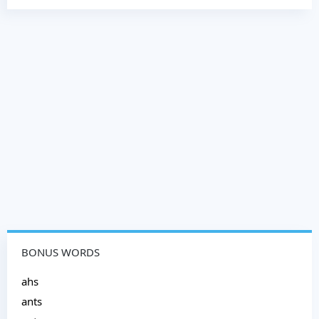
BONUS WORDS
ahs
ants