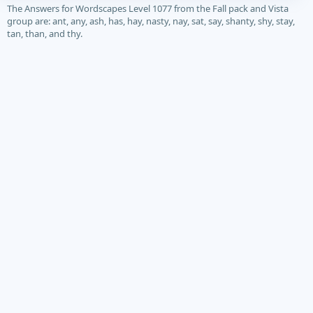
The Answers for Wordscapes Level 1077 from the Fall pack and Vista
group are: ant, any, ash, has, hay, nasty, nay, sat, say, shanty, shy, stay,
tan, than, and thy.