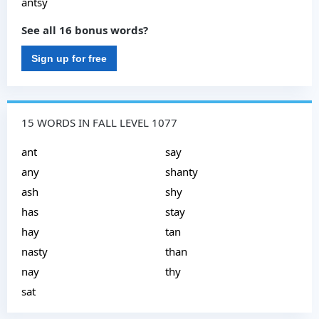
antsy
See all 16 bonus words?
Sign up for free
15 WORDS IN FALL LEVEL 1077
ant
say
any
shanty
ash
shy
has
stay
hay
tan
nasty
than
nay
thy
sat