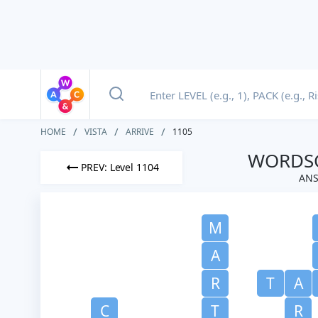
HOME
VISTA
ARRIVE
1105
WORDSC
PREV: Level 1104
ANS
M
A
R
T
A
C
T
R