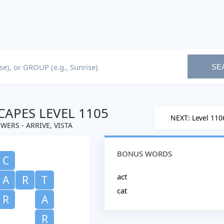
SE
APES LEVEL 1105
NEXT: Level 110
WERS - ARRIVE, VISTA
BONUS WORDS
C
act
A
R
T
cat
R
A
R