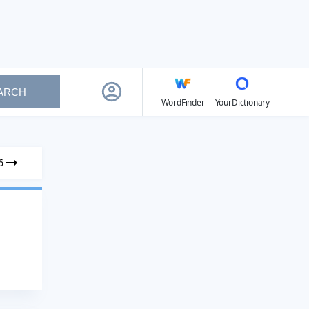
ARCH
WordFinder
YourDictionary
6