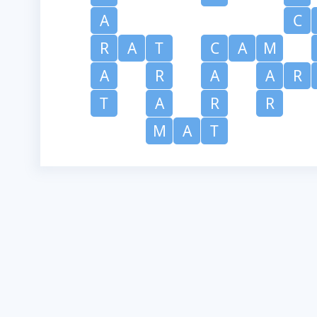
A
C
R
A
T
C
A
M
A
R
A
A
R
T
A
R
R
M
A
T