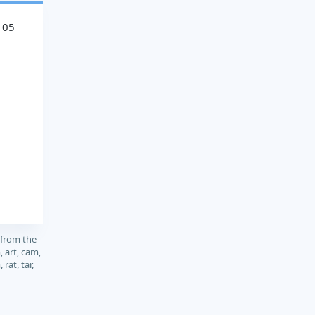
105
 from the
, art, cam,
 rat, tar,