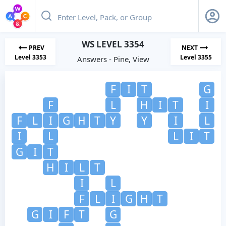
WS LEVEL 3354
PREV
NEXT
Level 3353
Level 3355
Answers - Pine, View
F
I
T
G
F
L
H
I
T
I
F
L
I
G
H
T
Y
Y
I
L
I
L
L
I
T
G
I
T
H
I
L
T
I
L
F
L
I
G
H
T
G
I
F
T
G