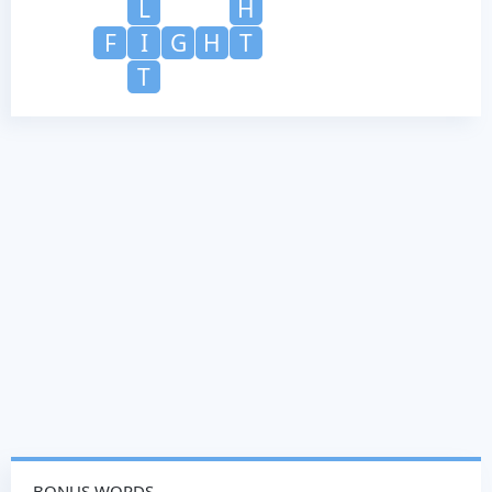
L
H
F
I
G
H
T
T
BONUS WORDS