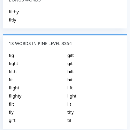
filthy
fitly
18 WORDS IN PINE LEVEL 3354
fig
gilt
fight
git
filth
hilt
fit
hit
flight
lift
flighty
light
flit
lit
fly
thy
gift
til