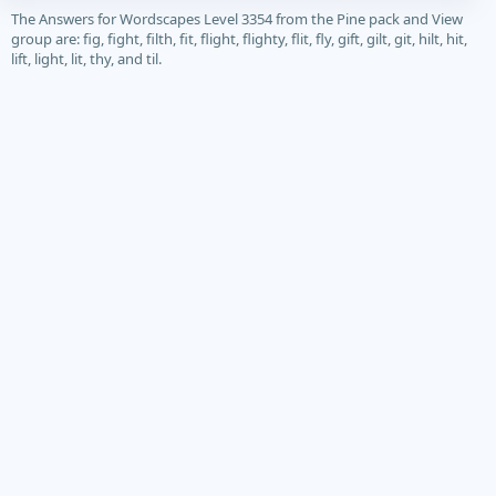
The Answers for Wordscapes Level 3354 from the Pine pack and View
group are: fig, fight, filth, fit, flight, flighty, flit, fly, gift, gilt, git, hilt, hit,
lift, light, lit, thy, and til.