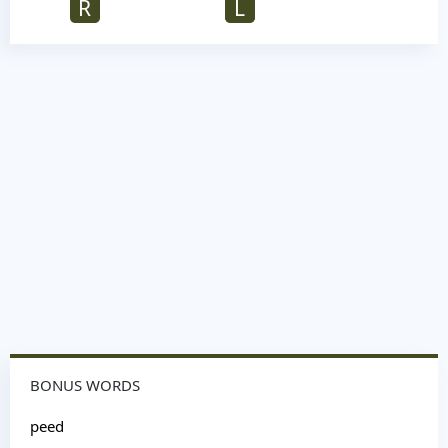
R
L
BONUS WORDS
peed