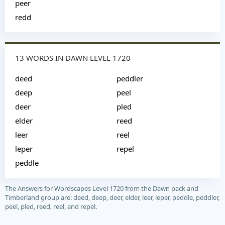
peer
redd
13 WORDS IN DAWN LEVEL 1720
deed
peddler
deep
peel
deer
pled
elder
reed
leer
reel
leper
repel
peddle
The Answers for Wordscapes Level 1720 from the Dawn pack and
Timberland group are: deed, deep, deer, elder, leer, leper, peddle, peddler,
peel, pled, reed, reel, and repel.