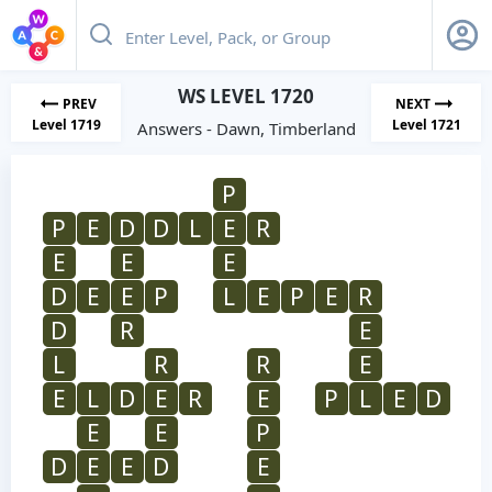
WS LEVEL 1720
PREV
NEXT
Level 1719
Level 1721
Answers - Dawn, Timberland
P
P
E
D
D
L
E
R
E
E
E
D
E
E
P
L
E
P
E
R
D
R
E
L
R
R
E
E
L
D
E
R
E
P
L
E
D
E
E
P
D
E
E
D
E