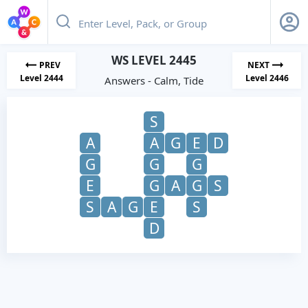
WS LEVEL 2445
PREV
NEXT
Level 2444
Level 2446
Answers - Calm, Tide
S
A
A
G
E
D
G
G
G
E
G
A
G
S
S
A
G
E
S
D