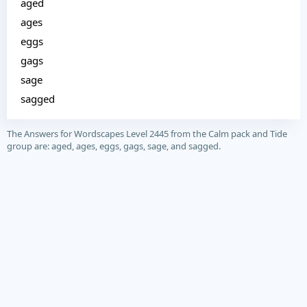
aged
ages
eggs
gags
sage
sagged
The Answers for Wordscapes Level 2445 from the Calm pack and Tide
group are: aged, ages, eggs, gags, sage, and sagged.