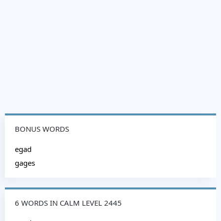
BONUS WORDS
egad
gages
6 WORDS IN CALM LEVEL 2445