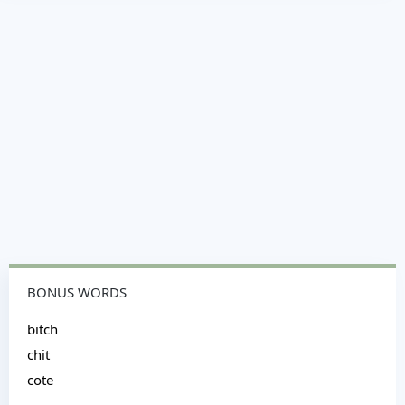
BONUS WORDS
bitch
chit
cote