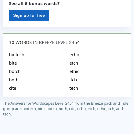
See all 6 bonus words?
Sign up for free
10 WORDS IN BREEZE LEVEL 2454
biotech
echo
bite
etch
botch
ethic
both
itch
cite
tech
The Answers for Wordscapes Level 2454 from the Breeze pack and Tide
group are: biotech, bite, botch, both, cite, echo, etch, ethic, itch, and
tech.