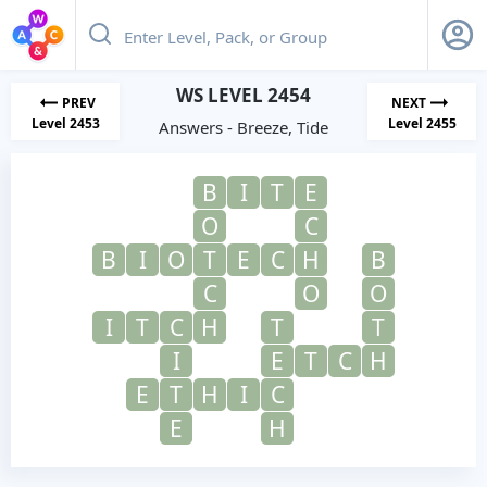
WS LEVEL 2454
PREV
NEXT
Level 2453
Level 2455
Answers - Breeze, Tide
B
I
T
E
O
C
B
I
O
T
E
C
H
B
C
O
O
I
T
C
H
T
T
I
E
T
C
H
E
T
H
I
C
E
H