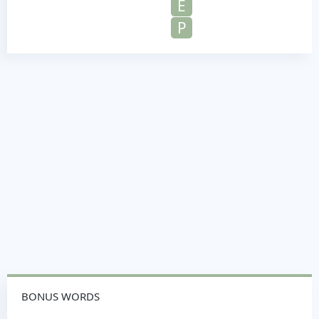
E
P
BONUS WORDS