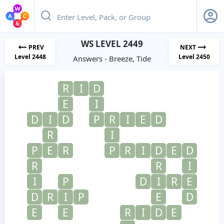
WS LEVEL 2449
PREV
NEXT
Level 2448
Level 2450
Answers - Breeze, Tide
R
I
D
E
I
D
I
D
P
R
I
E
D
R
I
P
E
R
P
R
I
D
E
D
R
R
I
I
P
D
I
R
E
D
R
I
P
E
D
E
E
R
I
D
E