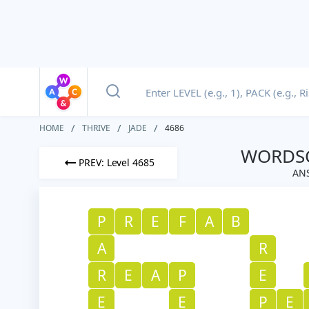
HOME
THRIVE
JADE
4686
WORDSC
PREV: Level 4685
ANS
P
R
E
F
A
B
A
R
R
E
A
P
E
E
E
P
E