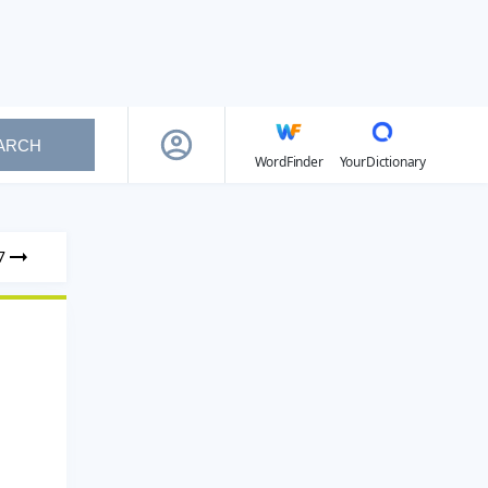
ARCH
WordFinder
YourDictionary
7