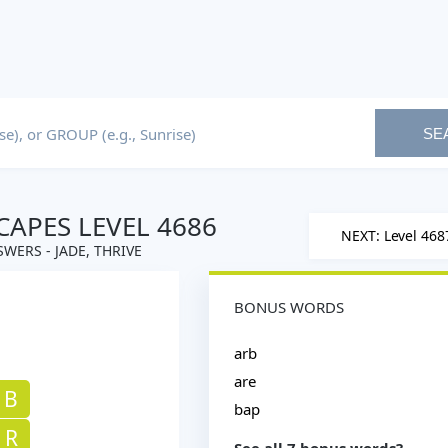
SE
APES LEVEL 4686
NEXT: Level 468
WERS - JADE, THRIVE
BONUS WORDS
arb
are
B
bap
R