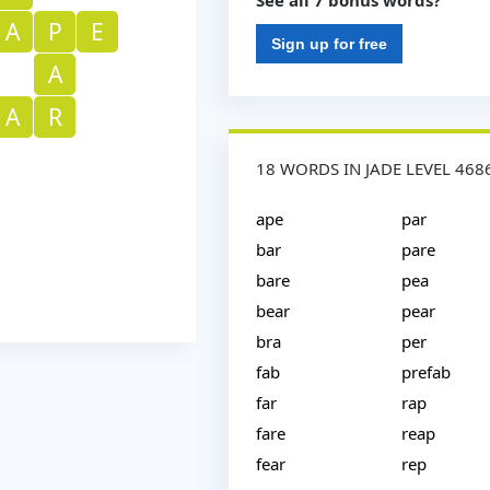
See all 7 bonus words?
A
P
E
Sign up for free
A
A
R
18 WORDS IN JADE LEVEL 468
ape
par
bar
pare
bare
pea
bear
pear
bra
per
fab
prefab
far
rap
fare
reap
fear
rep