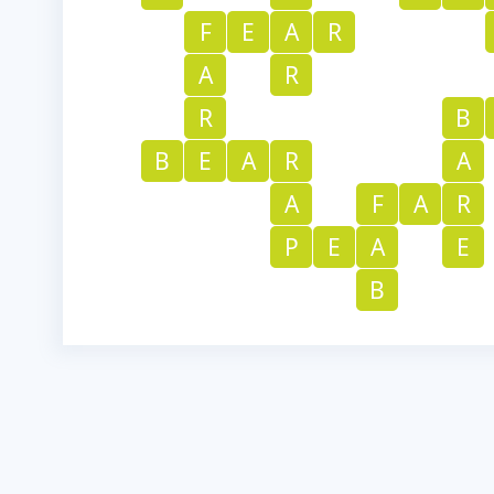
F
E
A
R
A
R
R
B
B
E
A
R
A
A
F
A
R
P
E
A
E
B