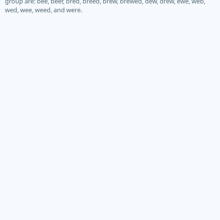
group are: bee, beer, bred, breed, brew, brewed, dew, drew, ewe, web,
wed, wee, weed, and were.