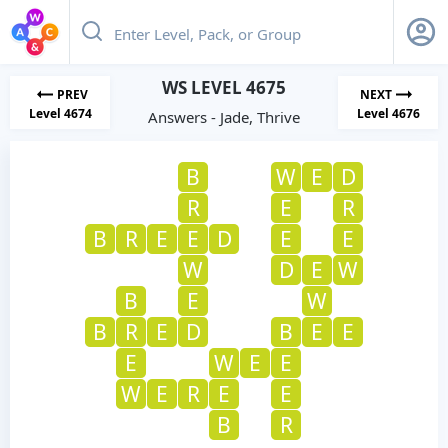
WS LEVEL 4675
PREV
NEXT
Level 4674
Level 4676
Answers - Jade, Thrive
B
W
E
D
R
E
R
B
R
E
E
D
E
E
W
D
E
W
B
E
W
B
R
E
D
B
E
E
E
W
E
E
W
E
R
E
E
B
R