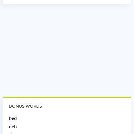
BONUS WORDS
bed
deb