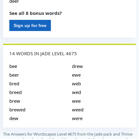
deer
See all 8 bonus words?
Sign up for free
14 WORDS IN JADE LEVEL 4675
bee
drew
beer
ewe
bred
web
breed
wed
brew
wee
brewed
weed
dew
were
The Answers for Wordscapes Level 4675 from the Jade pack and Thrive