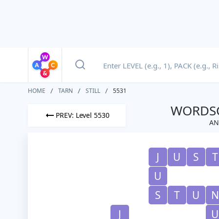
HOME
TARN
STILL
5531
WORDSC
PREV: Level 5530
AN
J
U
S
T
U
S
T
U
N
J
U