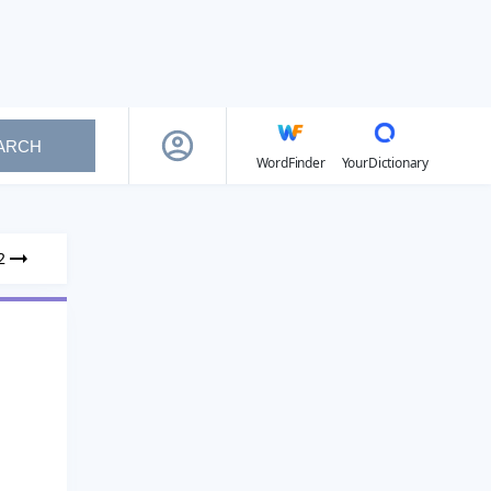
ARCH
WordFinder
YourDictionary
2