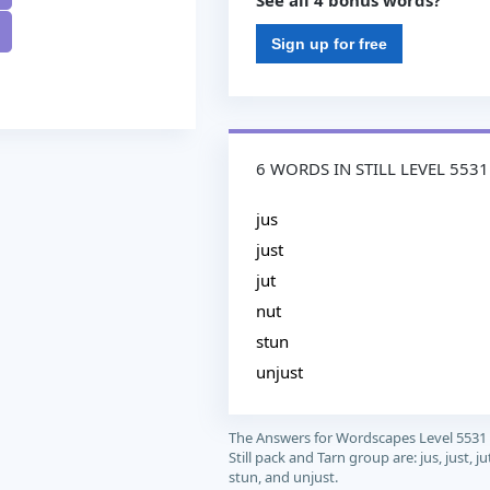
See all 4 bonus words?
Sign up for free
6 WORDS IN STILL LEVEL 5531
jus
just
jut
nut
stun
unjust
The Answers for Wordscapes Level 5531
Still pack and Tarn group are: jus, just, ju
stun, and unjust.