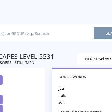
SE
APES LEVEL 5531
NEXT: Level 553
SWERS - STILL, TARN
BONUS WORDS
juts
nuts
sun