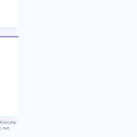
 from the
t, nut,