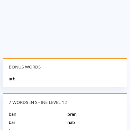
BONUS WORDS
arb
7 WORDS IN SHINE LEVEL 12
ban
bran
bar
nab