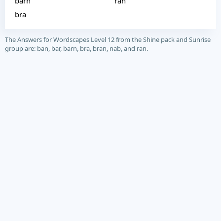
barn
ran
bra
The Answers for Wordscapes Level 12 from the Shine pack and Sunrise
group are: ban, bar, barn, bra, bran, nab, and ran.