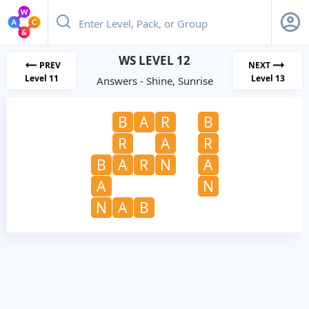
WS LEVEL 12
PREV
NEXT
Level 11
Level 13
Answers - Shine, Sunrise
B
A
R
B
R
A
R
B
A
R
N
A
A
N
N
A
B