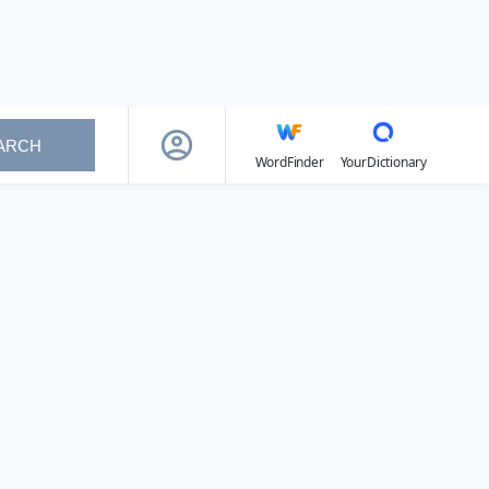
ARCH
WordFinder
YourDictionary