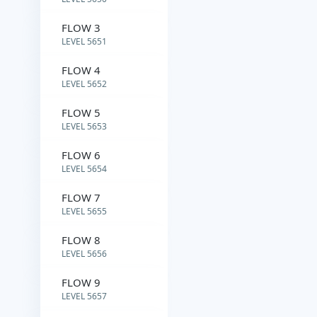
FLOW 3
LEVEL 5651
FLOW 4
LEVEL 5652
FLOW 5
LEVEL 5653
FLOW 6
LEVEL 5654
FLOW 7
LEVEL 5655
FLOW 8
LEVEL 5656
FLOW 9
LEVEL 5657