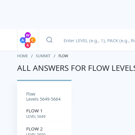
HOME
SUMMIT
FLOW
ALL ANSWERS FOR FLOW LEVEL
flow
Levels 5649-5664
FLOW 1
LEVEL 5649
FLOW 2
LEVEL 5650