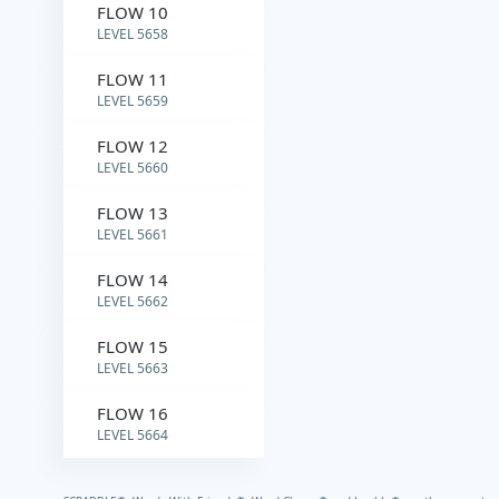
FLOW 10
LEVEL 5658
FLOW 11
LEVEL 5659
FLOW 12
LEVEL 5660
FLOW 13
LEVEL 5661
FLOW 14
LEVEL 5662
FLOW 15
LEVEL 5663
FLOW 16
LEVEL 5664