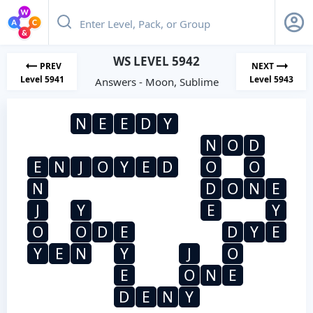
WS LEVEL 5942
PREV
NEXT
Level 5941
Level 5943
Answers - Moon, Sublime
N
E
E
D
Y
N
O
D
E
N
J
O
Y
E
D
O
O
N
D
O
N
E
J
Y
E
Y
O
O
D
E
D
Y
E
Y
E
N
Y
J
O
E
O
N
E
D
E
N
Y