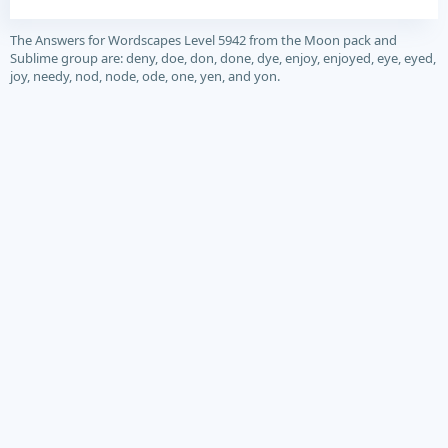
The Answers for Wordscapes Level 5942 from the Moon pack and
Sublime group are: deny, doe, don, done, dye, enjoy, enjoyed, eye, eyed,
joy, needy, nod, node, ode, one, yen, and yon.