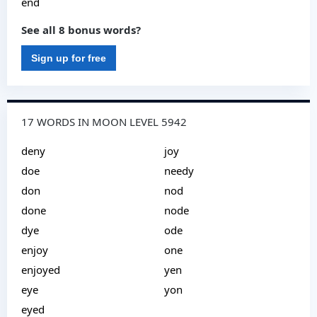
end
See all 8 bonus words?
Sign up for free
17 WORDS IN MOON LEVEL 5942
deny
joy
doe
needy
don
nod
done
node
dye
ode
enjoy
one
enjoyed
yen
eye
yon
eyed