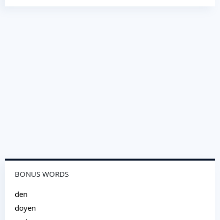
BONUS WORDS
den
doyen