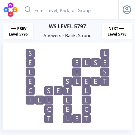
WS LEVEL 5797
PREV
NEXT
Level 5796
Level 5798
Answers - Bank, Strand
S
L
E
E
L
S
E
L
E
S
E
S
L
E
E
T
C
S
E
T
L
T
E
E
E
E
C
E
C
T
L
E
T