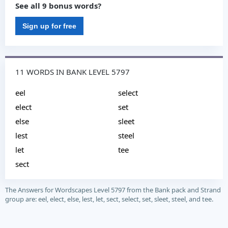
See all 9 bonus words?
Sign up for free
11 WORDS IN BANK LEVEL 5797
eel
select
elect
set
else
sleet
lest
steel
let
tee
sect
The Answers for Wordscapes Level 5797 from the Bank pack and Strand
group are: eel, elect, else, lest, let, sect, select, set, sleet, steel, and tee.