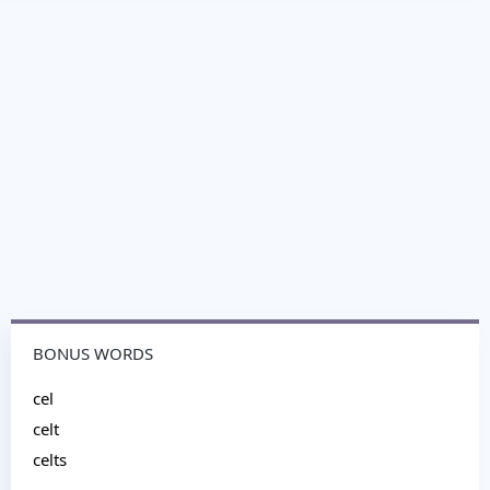
BONUS WORDS
cel
celt
celts