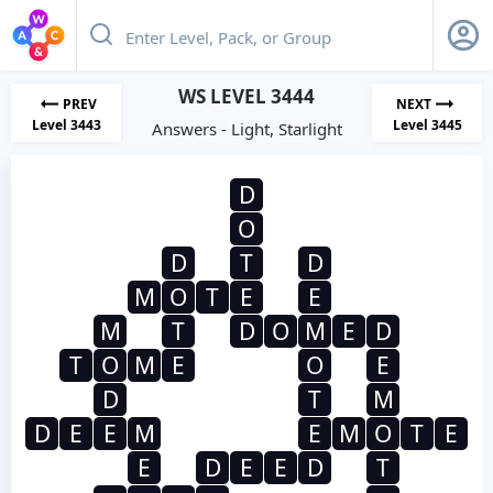
WS LEVEL 3444
PREV
NEXT
Level 3443
Level 3445
Answers - Light, Starlight
D
O
D
T
D
M
O
T
E
E
M
T
D
O
M
E
D
T
O
M
E
O
E
D
T
M
D
E
E
M
E
M
O
T
E
E
D
E
E
D
T