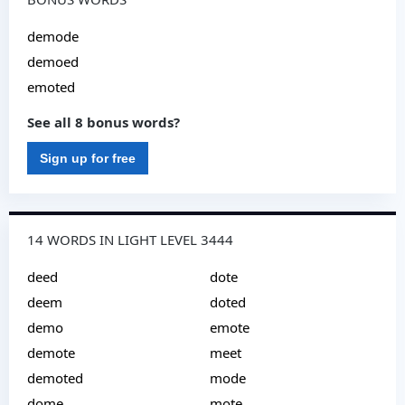
demode
demoed
emoted
See all 8 bonus words?
Sign up for free
14 WORDS IN LIGHT LEVEL 3444
deed
dote
deem
doted
demo
emote
demote
meet
demoted
mode
dome
mote