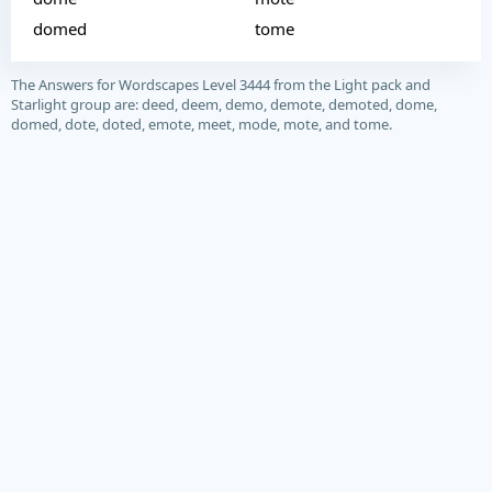
domed
tome
The Answers for Wordscapes Level 3444 from the Light pack and
Starlight group are: deed, deem, demo, demote, demoted, dome,
domed, dote, doted, emote, meet, mode, mote, and tome.