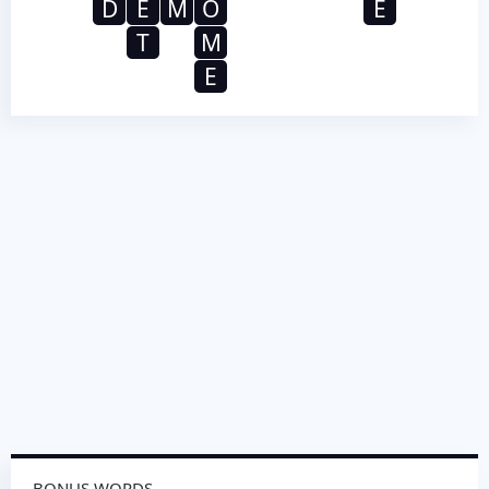
D
E
M
O
E
T
M
E
BONUS WORDS