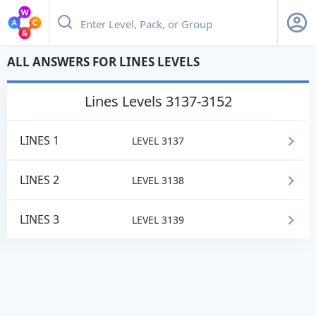
ALL ANSWERS FOR LINES LEVELS
lines
Levels 3137-3152
LINES 1
LEVEL 3137
LINES 2
LEVEL 3138
LINES 3
LEVEL 3139