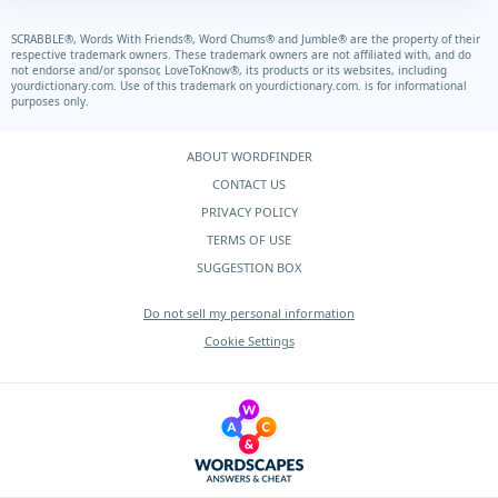
SCRABBLE®, Words With Friends®, Word Chums® and Jumble® are the property of their
respective trademark owners. These trademark owners are not affiliated with, and do
not endorse and/or sponsor, LoveToKnow®, its products or its websites, including
yourdictionary.com.
Use of this trademark on
yourdictionary.com.
is for informational
purposes only.
ABOUT WORDFINDER
CONTACT US
PRIVACY POLICY
TERMS OF USE
SUGGESTION BOX
Do not sell my personal information
Cookie Settings