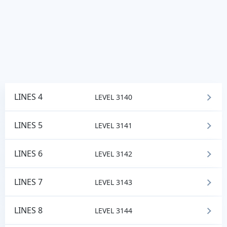
LINES 4
LEVEL 3140
LINES 5
LEVEL 3141
LINES 6
LEVEL 3142
LINES 7
LEVEL 3143
LINES 8
LEVEL 3144