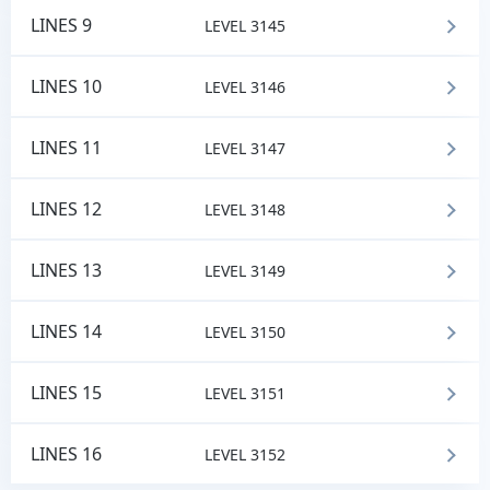
LINES 9
LEVEL 3145
LINES 10
LEVEL 3146
LINES 11
LEVEL 3147
LINES 12
LEVEL 3148
LINES 13
LEVEL 3149
LINES 14
LEVEL 3150
LINES 15
LEVEL 3151
LINES 16
LEVEL 3152