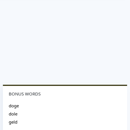
BONUS WORDS
doge
dole
geld