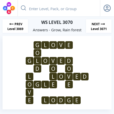
WS LEVEL 3070
PREV
NEXT
Level 3069
Level 3071
Answers - Grow, Rain forest
G
L
O
V
E
O
G
L
O
V
E
D
D
O
O
L
L
O
V
E
D
O
G
L
E
E
V
E
L
O
D
G
E