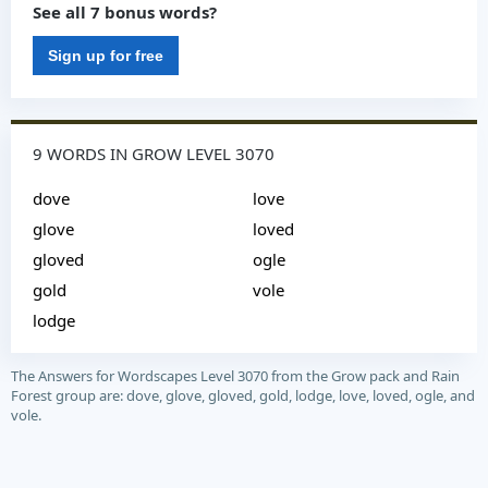
See all 7 bonus words?
Sign up for free
9 WORDS IN GROW LEVEL 3070
dove
love
glove
loved
gloved
ogle
gold
vole
lodge
The Answers for Wordscapes Level 3070 from the Grow pack and Rain
Forest group are: dove, glove, gloved, gold, lodge, love, loved, ogle, and
vole.