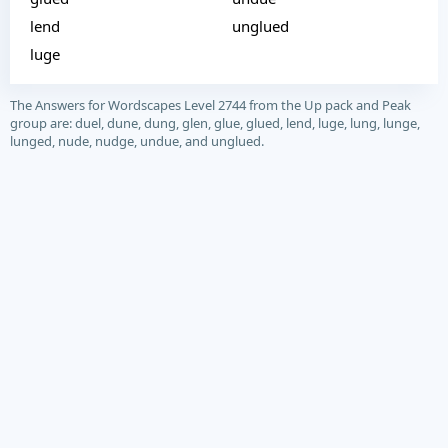
lend
unglued
luge
The Answers for Wordscapes Level 2744 from the Up pack and Peak
group are: duel, dune, dung, glen, glue, glued, lend, luge, lung, lunge,
lunged, nude, nudge, undue, and unglued.