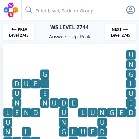
WS LEVEL 2744
PREV
NEXT
Level 2743
Level 2745
Answers - Up, Peak
U
N
G
G
D
U
E
L
L
U
E
U
N
N
U
D
E
E
L
E
N
D
U
L
U
N
G
E
D
U
N
U
N
L
G
L
U
E
D