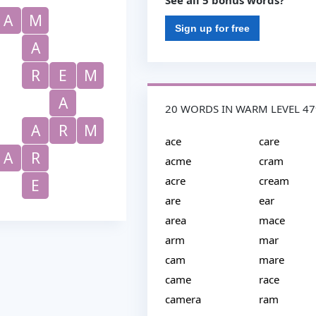
See all 5 bonus words?
A
M
Sign up for free
A
R
E
M
A
20 WORDS IN WARM LEVEL 47
A
R
M
ace
care
A
R
acme
cram
acre
cream
E
are
ear
area
mace
arm
mar
cam
mare
came
race
camera
ram