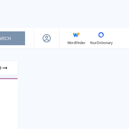
ARCH
WordFinder
YourDictionary
3