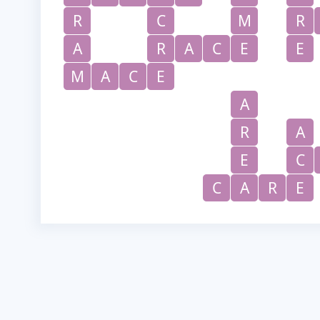
R
C
M
R
A
R
A
C
E
E
M
A
C
E
A
R
A
E
C
C
A
R
E