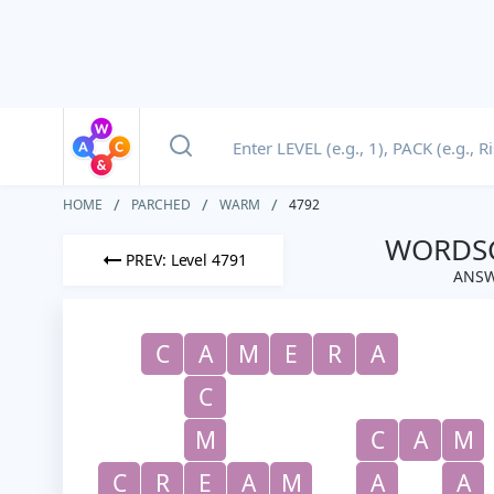
HOME
PARCHED
WARM
4792
WORDSC
PREV: Level 4791
ANSW
C
A
M
E
R
A
C
M
C
A
M
C
R
E
A
M
A
A