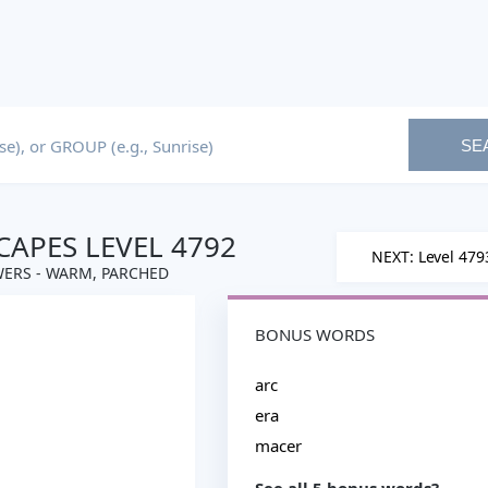
SE
APES LEVEL 4792
NEXT: Level 479
ERS - WARM, PARCHED
BONUS WORDS
arc
era
macer