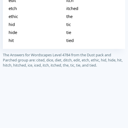
edit
itch
etch
itched
ethic
the
hid
tic
hide
tie
hit
tied
The Answers for Wordscapes Level 4784 from the Dust pack and
Parched group are: cited, dice, diet, ditch, edit, etch, ethic, hid, hide, hit,
hitch, hitched, ice, iced, itch, itched, the, tic, tie, and tied.