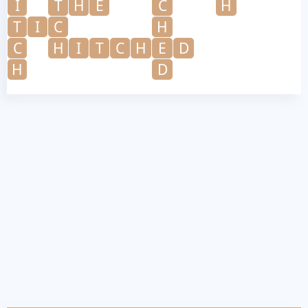
I
T
H
E
C
H
T
I
C
H
C
H
I
T
C
H
E
D
H
D