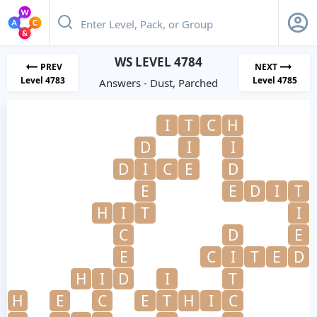
WS LEVEL 4784
PREV
NEXT
Level 4783
Level 4785
Answers - Dust, Parched
I
T
C
H
D
I
I
D
I
C
E
D
E
E
D
I
T
H
I
T
I
C
D
E
E
C
I
T
E
D
H
I
D
I
T
H
E
C
E
T
H
I
C