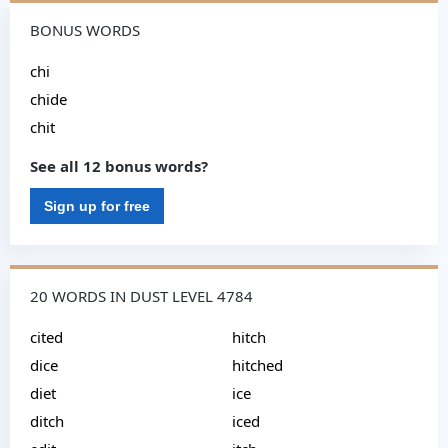
BONUS WORDS
chi
chide
chit
See all 12 bonus words?
Sign up for free
20 WORDS IN DUST LEVEL 4784
cited
hitch
dice
hitched
diet
ice
ditch
iced