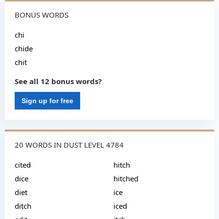
BONUS WORDS
chi
chide
chit
See all 12 bonus words?
Sign up for free
20 WORDS IN DUST LEVEL 4784
cited
hitch
dice
hitched
diet
ice
ditch
iced