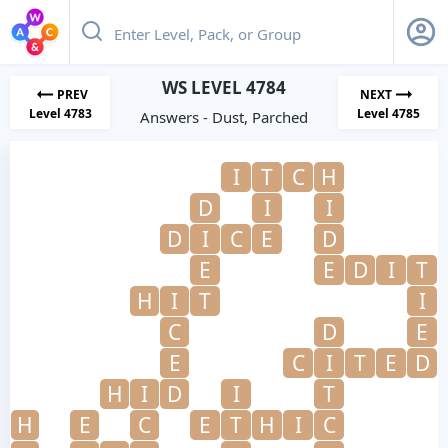
WS LEVEL 4784
PREV
NEXT
Level 4783
Level 4785
Answers - Dust, Parched
I
T
C
H
D
I
I
D
I
C
E
D
E
E
D
I
T
H
I
T
I
C
D
E
E
C
I
T
E
D
H
I
D
I
T
H
E
C
E
T
H
I
C