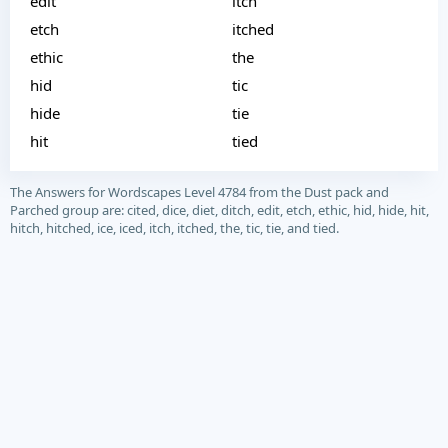
edit
itch
etch
itched
ethic
the
hid
tic
hide
tie
hit
tied
The Answers for Wordscapes Level 4784 from the Dust pack and
Parched group are: cited, dice, diet, ditch, edit, etch, ethic, hid, hide, hit,
hitch, hitched, ice, iced, itch, itched, the, tic, tie, and tied.