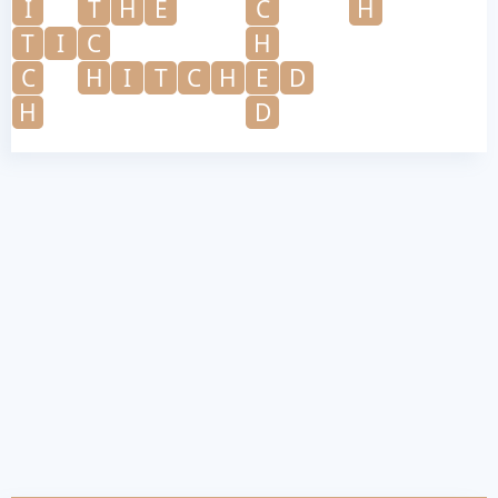
I
T
H
E
C
H
T
I
C
H
C
H
I
T
C
H
E
D
H
D