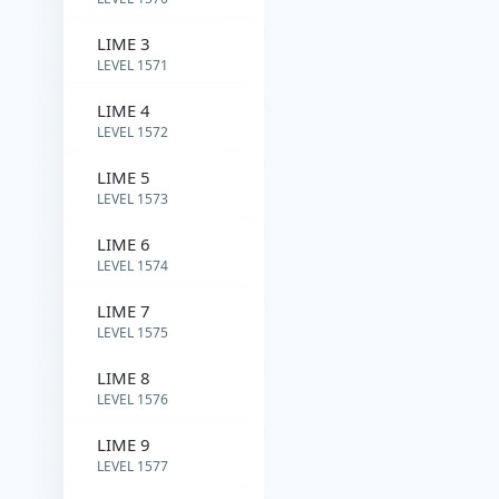
LIME 3
LEVEL 1571
LIME 4
LEVEL 1572
LIME 5
LEVEL 1573
LIME 6
LEVEL 1574
LIME 7
LEVEL 1575
LIME 8
LEVEL 1576
LIME 9
LEVEL 1577