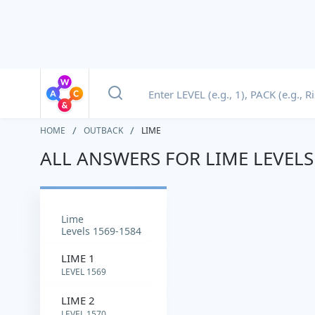
HOME
OUTBACK
LIME
ALL ANSWERS FOR LIME LEVELS
lime
Levels 1569-1584
LIME 1
LEVEL 1569
LIME 2
LEVEL 1570