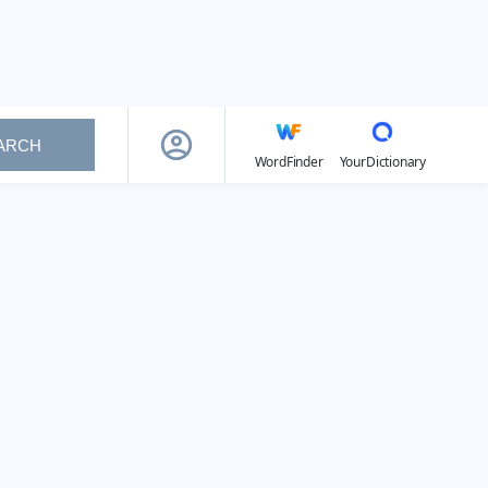
ARCH
WordFinder
YourDictionary