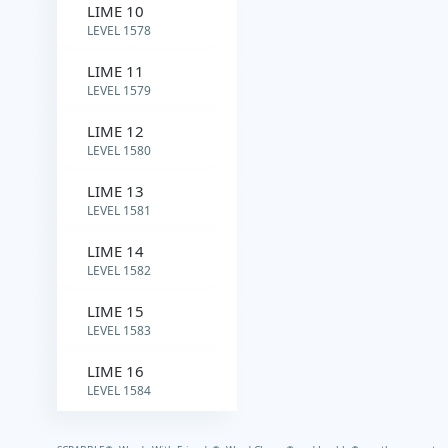
LIME 10
LEVEL 1578
LIME 11
LEVEL 1579
LIME 12
LEVEL 1580
LIME 13
LEVEL 1581
LIME 14
LEVEL 1582
LIME 15
LEVEL 1583
LIME 16
LEVEL 1584