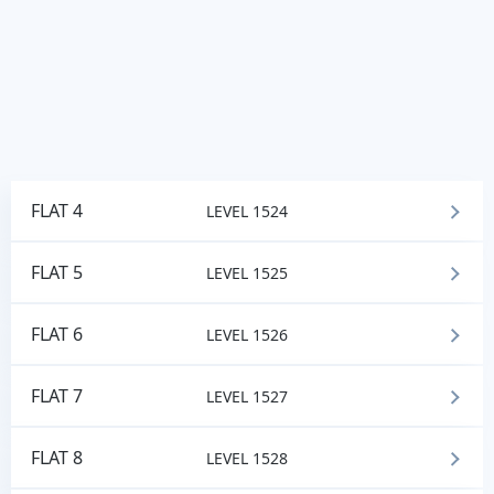
FLAT 4
LEVEL 1524
FLAT 5
LEVEL 1525
FLAT 6
LEVEL 1526
FLAT 7
LEVEL 1527
FLAT 8
LEVEL 1528