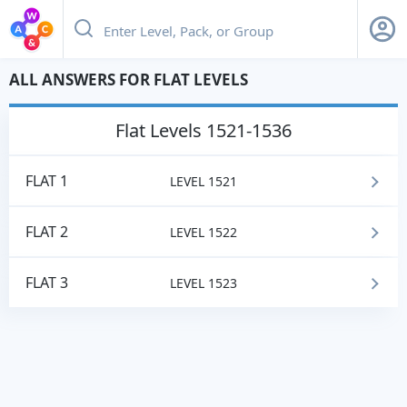
ALL ANSWERS FOR FLAT LEVELS
flat
Levels 1521-1536
FLAT 1
LEVEL 1521
FLAT 2
LEVEL 1522
FLAT 3
LEVEL 1523