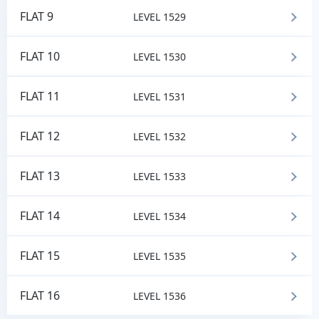
FLAT 9
LEVEL 1529
FLAT 10
LEVEL 1530
FLAT 11
LEVEL 1531
FLAT 12
LEVEL 1532
FLAT 13
LEVEL 1533
FLAT 14
LEVEL 1534
FLAT 15
LEVEL 1535
FLAT 16
LEVEL 1536