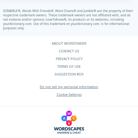
SCRABBLE®, Words With Friends®, Word Chums® and Jumble® are the property of their
respective trademark owners. These trademark owners are not affiliated with, and do
not endorse and/or sponsor, LoveToKnow®, its products or its websites, including
yourdictionary.com.
Use of this trademark on
yourdictionary.com.
is for informational
purposes only.
ABOUT WORDFINDER
CONTACT US
PRIVACY POLICY
TERMS OF USE
SUGGESTION BOX
Do not sell my personal information
Cookie Settings