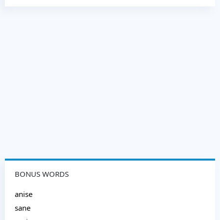
BONUS WORDS
anise
sane