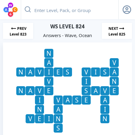
WS LEVEL 824
PREV
NEXT
Level 823
Level 825
Answers - Wave, Ocean
N
A
V
N
A
V
I
E
S
V
I
S
A
V
I
N
N
A
V
E
S
A
V
E
I
V
A
S
E
A
N
A
I
V
E
I
N
N
S