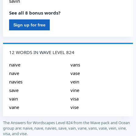
savin
See all 8 bonus words?
Sign up for free
12 WORDS IN WAVE LEVEL 824
naive
vans
nave
vase
navies
vein
save
vine
vain
visa
vane
vise
The Answers for Wordscapes Level 824 from the Wave pack and Ocean
group are: naive, nave, navies, save, vain, vane, vans, vase, vein, vine,
visa, and vise.