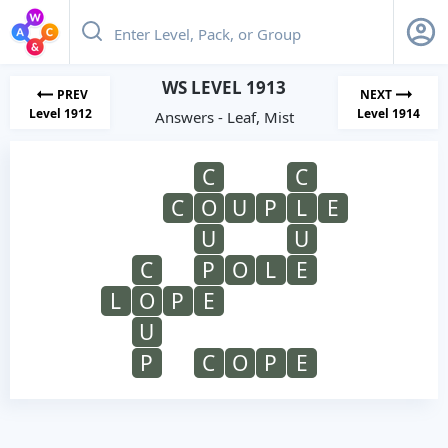
WS LEVEL 1913
PREV
NEXT
Level 1912
Level 1914
Answers - Leaf, Mist
C
C
C
O
U
P
L
E
U
U
C
P
O
L
E
L
O
P
E
U
P
C
O
P
E