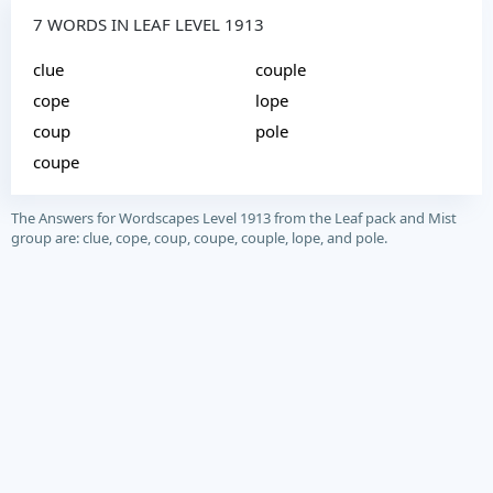
7 WORDS IN LEAF LEVEL 1913
clue
couple
cope
lope
coup
pole
coupe
The Answers for Wordscapes Level 1913 from the Leaf pack and Mist
group are: clue, cope, coup, coupe, couple, lope, and pole.