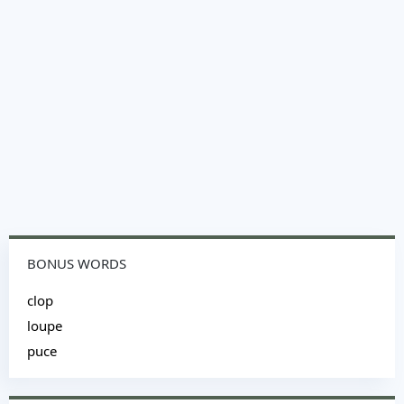
BONUS WORDS
clop
loupe
puce