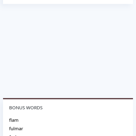
BONUS WORDS
flam
fulmar