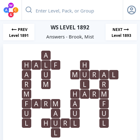
WS LEVEL 1892
PREV
NEXT
Level 1891
Level 1893
Answers - Brook, Mist
A
H
A
L
F
H
A
U
M
U
R
A
L
R
M
L
R
M
H
A
R
M
F
A
R
M
A
F
U
A
U
U
L
H
U
R
L
L
L