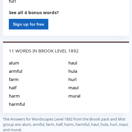
furl
See all 4 bonus words?
Sign up for free
11 WORDS IN BROOK LEVEL 1892
alum
haul
armful
hula
farm
hurl
half
maul
harm
mural
harmful
The Answers for Wordscapes Level 1892 from the Brook pack and Mist
group are: alum, armful, farm, half, harm, harmful, haul, hula, hurl, maul,
and mural.