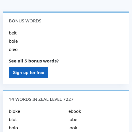
BONUS WORDS
belt
bole
oleo
See all 5 bonus words?
Sign up for free
14 WORDS IN ZEAL LEVEL 7227
bloke
ebook
blot
lobe
bolo
look