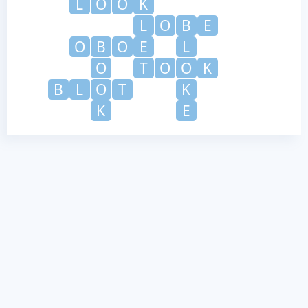
L
O
O
K
L
O
B
E
O
B
O
E
L
O
T
O
O
K
B
L
O
T
K
K
E