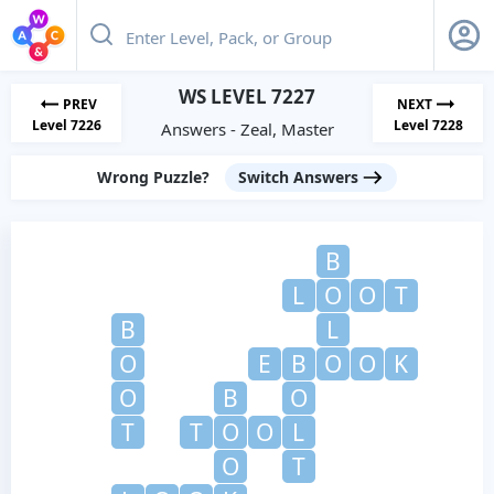
WS LEVEL 7227
PREV
NEXT
Level 7226
Level 7228
Answers - Zeal, Master
Wrong Puzzle?
Switch Answers
B
L
O
O
T
B
L
O
E
B
O
O
K
O
B
O
T
T
O
O
L
O
T