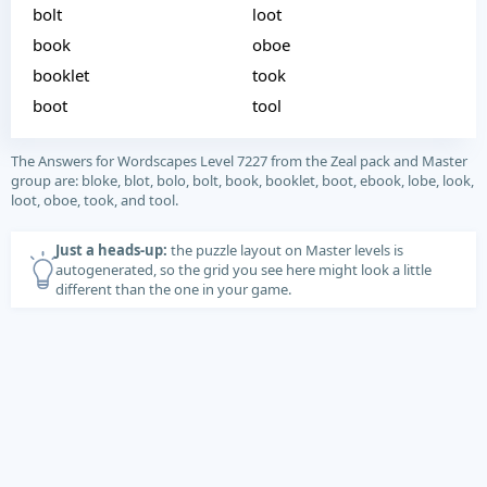
bolt
loot
book
oboe
booklet
took
boot
tool
The Answers for Wordscapes Level 7227 from the Zeal pack and Master
group are: bloke, blot, bolo, bolt, book, booklet, boot, ebook, lobe, look,
loot, oboe, took, and tool.
Just a heads-up:
the puzzle layout on Master levels is
autogenerated, so the grid you see here might look a little
different than the one in your game.