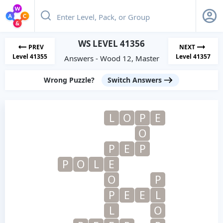
WS LEVEL 41356
PREV
NEXT
Level 41355
Level 41357
Answers - Wood 12, Master
Wrong Puzzle?
Switch Answers
L
O
P
E
O
P
E
P
P
O
L
E
O
P
P
E
E
L
L
O