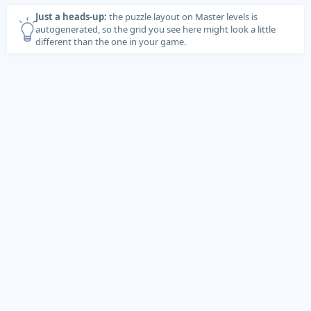
Just a heads-up:
the puzzle layout on Master levels is
autogenerated, so the grid you see here might look a little
different than the one in your game.