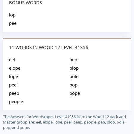
BONUS WORDS
lop
pee
11 WORDS IN WOOD 12 LEVEL 41356
eel
pep
elope
plop
lope
pole
peel
pop
peep
pope
people
The Answers for Wordscapes Level 41356 from the Wood 12 pack and
Master group are: eel, elope, lope, peel, peep, people, pep, plop, pole,
pop, and pope.