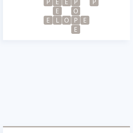
P
E
E
P
P
E
O
E
L
O
P
E
E