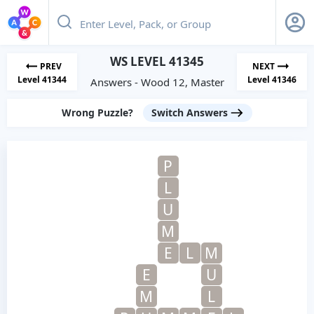
WS LEVEL 41345
PREV
NEXT
Level 41344
Level 41346
Answers - Wood 12, Master
Wrong Puzzle?
Switch Answers
P
L
U
M
E
L
M
E
U
M
L