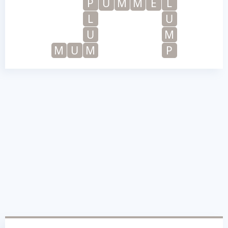
P
U
M
M
E
L
L
U
U
M
M
U
M
P