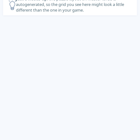
autogenerated, so the grid you see here might look a little
different than the one in your game.