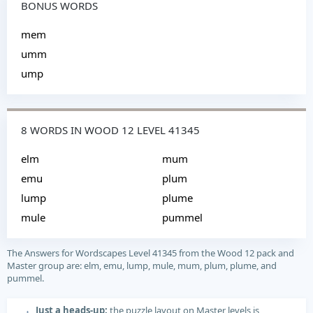
BONUS WORDS
mem
umm
ump
8 WORDS IN WOOD 12 LEVEL 41345
elm
mum
emu
plum
lump
plume
mule
pummel
The Answers for Wordscapes Level 41345 from the Wood 12 pack and
Master group are: elm, emu, lump, mule, mum, plum, plume, and
pummel.
Just a heads-up:
the puzzle layout on Master levels is