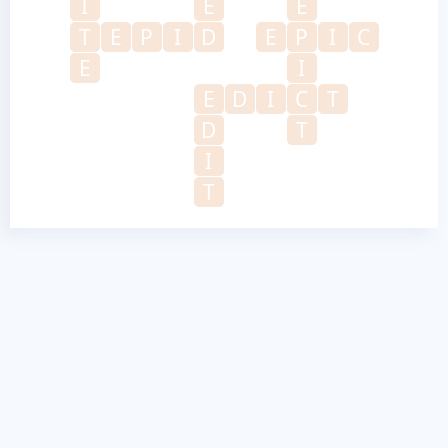
I
E
E
T
E
P
I
D
E
P
I
C
E
I
E
D
I
C
T
D
T
I
T