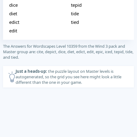
dice
tepid
diet
tide
edict
tied
edit
The Answers for Wordscapes Level 10359 from the Wind 3 pack and
Master group are: cite, depict, dice, diet, edict, edit, epic, iced, tepid, tide,
and tied.
Just a heads-up:
the puzzle layout on Master levels is
autogenerated, so the grid you see here might look a little
different than the one in your game.