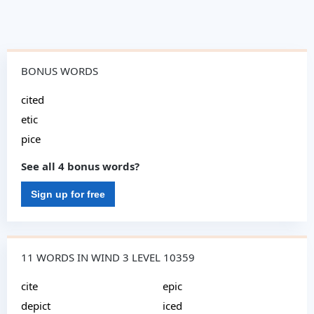
BONUS WORDS
cited
etic
pice
See all 4 bonus words?
Sign up for free
11 WORDS IN WIND 3 LEVEL 10359
cite
epic
depict
iced