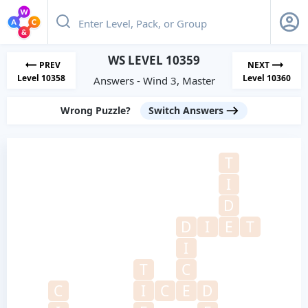
WS LEVEL 10359
PREV
NEXT
Level 10358
Level 10360
Answers - Wind 3, Master
Wrong Puzzle?
Switch Answers
T
I
D
D
I
E
T
I
T
C
C
I
C
E
D