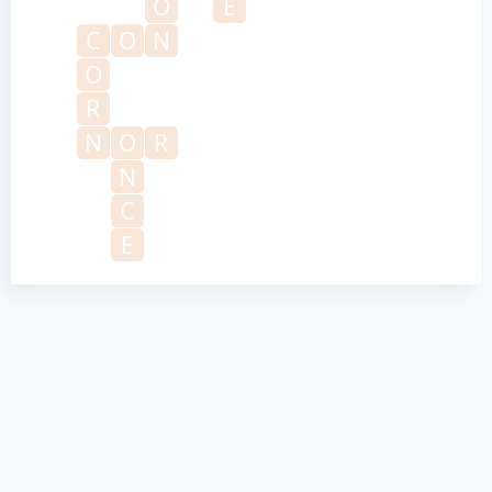
O
E
C
O
N
O
R
N
O
R
N
C
E