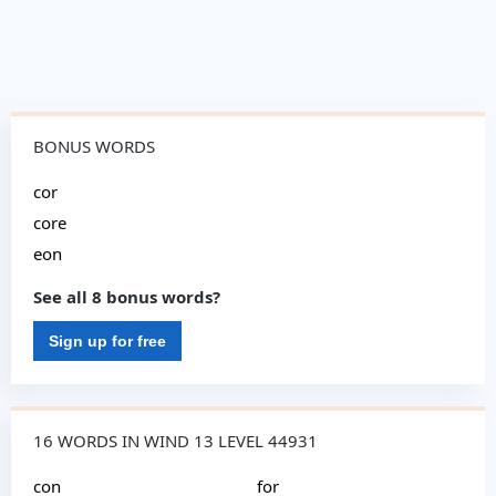
BONUS WORDS
cor
core
eon
See all 8 bonus words?
Sign up for free
16 WORDS IN WIND 13 LEVEL 44931
con
for