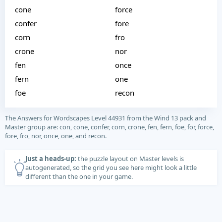
cone
force
confer
fore
corn
fro
crone
nor
fen
once
fern
one
foe
recon
The Answers for Wordscapes Level 44931 from the Wind 13 pack and
Master group are: con, cone, confer, corn, crone, fen, fern, foe, for, force,
fore, fro, nor, once, one, and recon.
Just a heads-up:
the puzzle layout on Master levels is
autogenerated, so the grid you see here might look a little
different than the one in your game.