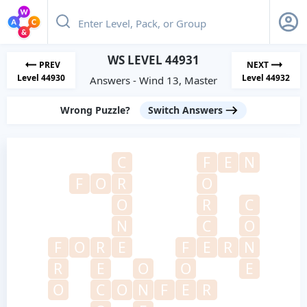
WS LEVEL 44931
PREV
NEXT
Level 44930
Level 44932
Answers - Wind 13, Master
Wrong Puzzle?
Switch Answers
C
F
E
N
F
O
R
O
O
R
C
N
C
O
F
O
R
E
F
E
R
N
R
E
O
O
E
O
C
O
N
F
E
R