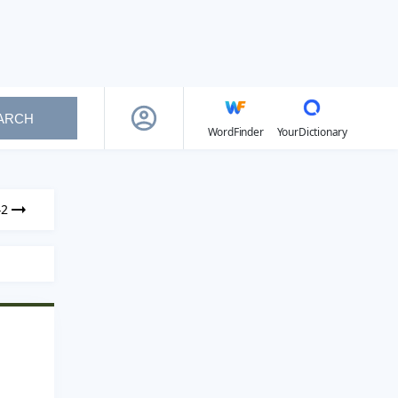
ARCH
WordFinder
YourDictionary
42