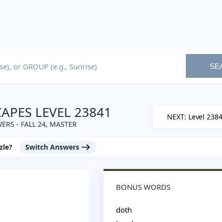
SE
PES LEVEL 23841
NEXT: Level 238
ERS - FALL 24, MASTER
zle?
Switch Answers
BONUS WORDS
doth