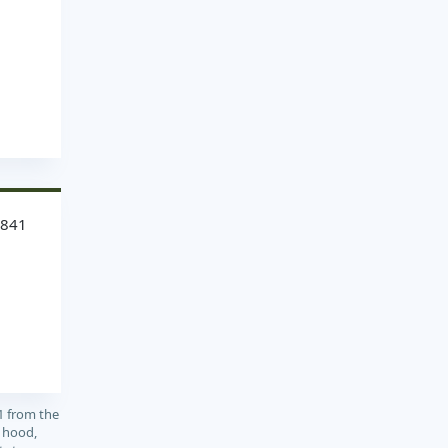
3841
1 from the
, hood,