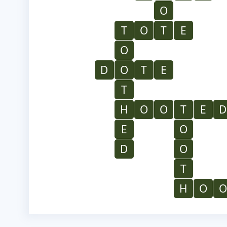
O
T
O
T
E
O
D
O
T
E
T
H
O
O
T
E
D
E
O
D
O
T
H
O
O