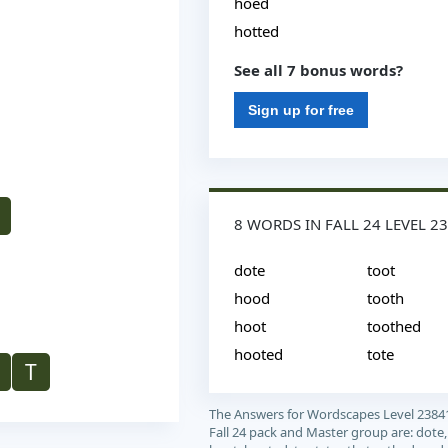
hoed
hotted
See all 7 bonus words?
Sign up for free
8 WORDS IN FALL 24 LEVEL 2
dote
toot
hood
tooth
hoot
toothed
hooted
tote
T
The Answers for Wordscapes Level 2384
Fall 24 pack and Master group are: dote