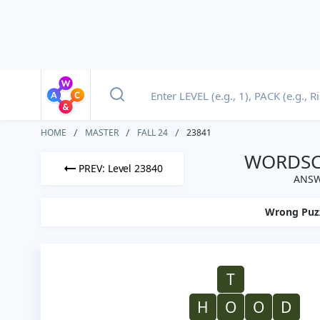
HOME
MASTER
FALL 24
23841
WORDSCA
PREV: Level 23840
ANSW
Wrong Puz
T
H
O
O
D