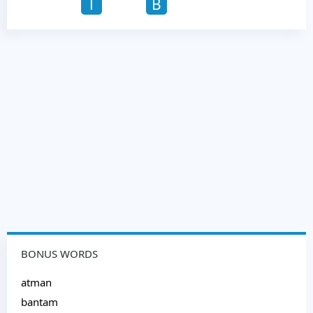
T
B
BONUS WORDS
atman
bantam