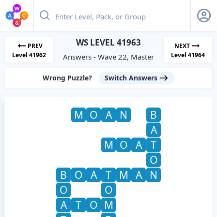
WS LEVEL 41963
PREV
NEXT
Level 41962
Level 41964
Answers - Wave 22, Master
Wrong Puzzle?
Switch Answers
M
O
A
N
B
A
M
O
A
T
O
B
O
A
T
M
A
N
O
O
A
T
O
M