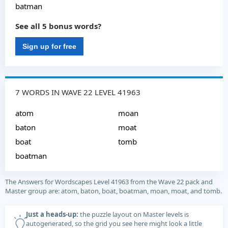
batman
See all 5 bonus words?
Sign up for free
7 WORDS IN WAVE 22 LEVEL 41963
atom
moan
baton
moat
boat
tomb
boatman
The Answers for Wordscapes Level 41963 from the Wave 22 pack and
Master group are: atom, baton, boat, boatman, moan, moat, and tomb.
Just a heads-up:
the puzzle layout on Master levels is
autogenerated, so the grid you see here might look a little