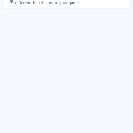
different than the one in your game.