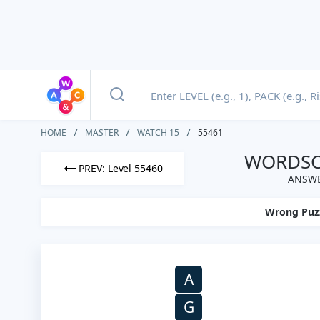
HOME
MASTER
WATCH 15
55461
WORDSCA
PREV: Level 55460
ANSWE
Wrong Puz
A
G