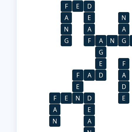
F
E
D
A
E
N
N
A
A
G
F
A
N
G
G
E
F
F
A
D
A
E
D
F
E
N
D
E
A
E
N
A