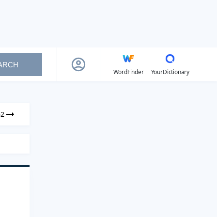
ARCH
WordFinder
YourDictionary
62