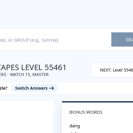
SE
PES LEVEL 55461
NEXT: Level 554
RS - WATCH 15, MASTER
zle?
Switch Answers
BONUS WORDS
dang