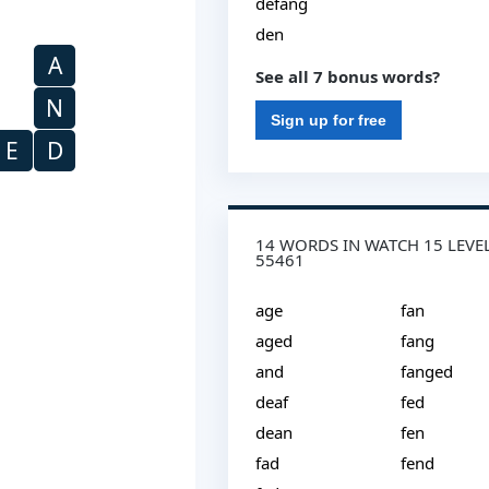
defang
den
A
See all 7 bonus words?
N
Sign up for free
E
D
14 WORDS IN WATCH 15 LEVE
55461
age
fan
aged
fang
and
fanged
deaf
fed
dean
fen
fad
fend